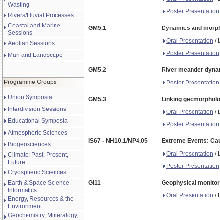
Wasting
Poster Presentation
Rivers/Fluvial Processes
Coastal and Marine
GM5.1
Dynamics and morphol
Sessions
Oral Presentation
/ 
Aeolian Sessions
Poster Presentation
Man and Landscape
GM5.2
River meander dynami
Programme Groups
Poster Presentation
Union Symposia
GM5.3
Linking geomorpholog
Interdivision Sessions
Oral Presentation
/ 
Educational Symposia
Poster Presentation
Atmospheric Sciences
IS67 - NH10.1/NP4.05
Extreme Events: Cau
Biogeosciences
Oral Presentation
/ 
Climate: Past, Present,
Future
Poster Presentation
Cryospheric Sciences
Earth & Space Science
GI11
Geophysical monitori
Informatics
Oral Presentation
/ 
Energy, Resources & the
Environment
Geochemistry, Mineralogy,