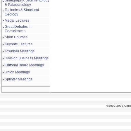
Stratigraphy, Sedimentology
& Palaeontology
Tectonics & Structural
Geology
Medal Lectures
Great Debates in
Geosciences
Short Courses
Keynote Lectures
Townhall Meetings
Division Business Meetings
Editorial Board Meetings
Union Meetings
Splinter Meetings
©2002-2008 Cope