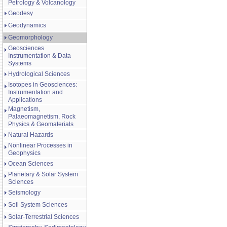
Petrology & Volcanology
Geodesy
Geodynamics
Geomorphology
Geosciences
Instrumentation & Data
Systems
Hydrological Sciences
Isotopes in Geosciences:
Instrumentation and
Applications
Magnetism,
Palaeomagnetism, Rock
Physics & Geomaterials
Natural Hazards
Nonlinear Processes in
Geophysics
Ocean Sciences
Planetary & Solar System
Sciences
Seismology
Soil System Sciences
Solar-Terrestrial Sciences