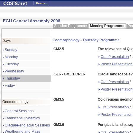
EGU General Assembly 2008
Session Programme
Meeting Programme
Pe
Geomorphology - Thursday Programme
Days
GM2.5
The relevance of Qu
Sunday
Oral Presentation
/ 
Monday
Poster Presentation
Tuesday
Wednesday
IS16 - GM3.1/CR16
Glacial landscape ev
Thursday
Oral Presentation
/ 
Friday
Poster Presentation
GM3.5
Cold regions geomorp
Geomorphology
Oral Presentation
/ 
General Sessions
Poster Presentation
Landscape Dynamics
GM3.6
Periglacial and parag
Glacial/Periglacial Sessions
Weathering and Mass
Oral Presentation
/ 