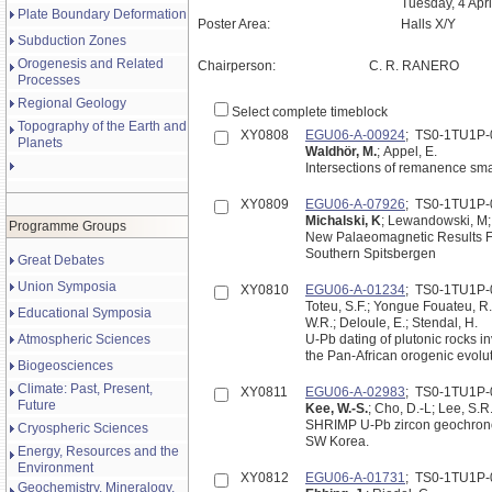
Tuesday, 4 Apr
Plate Boundary Deformation
Poster Area:
Halls X/Y
Subduction Zones
Orogenesis and Related
Chairperson:
C. R. RANERO
Processes
Regional Geology
Select complete timeblock
Topography of the Earth and
XY0808
EGU06-A-00924
; TS0-1TU1P-
Planets
Waldhör, M.
; Appel, E.
Intersections of remanence sma
XY0809
EGU06-A-07926
; TS0-1TU1P-
Michalski, K
; Lewandowski, M;
Programme Groups
New Palaeomagnetic Results Fr
Southern Spitsbergen
Great Debates
Union Symposia
XY0810
EGU06-A-01234
; TS0-1TU1P-
Toteu, S.F.; Yongue Fouateu, R
Educational Symposia
W.R.; Deloule, E.; Stendal, H.
Atmospheric Sciences
U-Pb dating of plutonic rocks 
the Pan-African orogenic evolut
Biogeosciences
Climate: Past, Present,
XY0811
EGU06-A-02983
; TS0-1TU1P-
Future
Kee, W.-S.
; Cho, D.-L; Lee, S.R
SHRIMP U-Pb zircon geochronolo
Cryospheric Sciences
SW Korea.
Energy, Resources and the
Environment
XY0812
EGU06-A-01731
; TS0-1TU1P-
Geochemistry, Mineralogy,