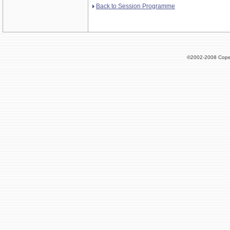
Back to Session Programme
©2002-2008 Cope