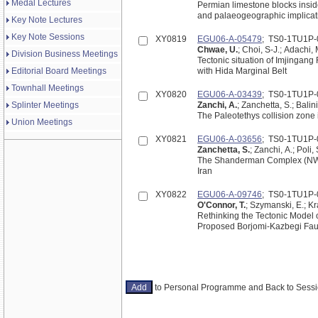
Medal Lectures
Permian limestone blocks inside
and palaeogeographic implicat
Key Note Lectures
Key Note Sessions
XY0819
EGU06-A-05479
; TS0-1TU1P-
Chwae, U.
; Choi, S-J.; Adachi,
Division Business Meetings
Tectonic situation of Imjingang
Editorial Board Meetings
with Hida Marginal Belt
Townhall Meetings
XY0820
EGU06-A-03439
; TS0-1TU1P-
Splinter Meetings
Zanchi, A.
; Zanchetta, S.; Balin
The Paleotethys collision zone 
Union Meetings
XY0821
EGU06-A-03656
; TS0-1TU1P-
Zanchetta, S.
; Zanchi, A.; Poli, 
The Shanderman Complex (NW Alb
Iran
XY0822
EGU06-A-09746
; TS0-1TU1P-
O'Connor, T.
; Szymanski, E.; K
Rethinking the Tectonic Model o
Proposed Borjomi-Kazbegi Fau
to Personal Programme and Back to Ses