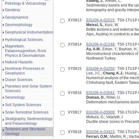
Ebbing, J.
; Riedel, C.
Petrology & Volcanology
Sedimentary basins and the uppe
Geodesy
tomography and gravity interpr
Geodynamics
XY0813
EGU06-A-02015
; TS0-1TU1P-
Geomorphology
Meissl, S.
; Kurz, W.
Brittle tectonics and external f
Geophysical Instrumentation
Alps, Austria) in context to a d
Hydrological Sciences
XY0814
EGU06-A-02248
; TS0-1TU1P-
Magnetism,
Ay, A.M.
; Erkan, Y.; Bayhan, H.;
Palaeomagnetism, Rock
Microstructural chracteristics o
Physics & Geomaterials
Northwest Turkey
Natural Hazards
Nonlinear Processes in
XY0815
EGU06-A-03250
; TS0-1TU1P-
Geophysics
Lee, J.C.;
Chang, K.J.
; Huang, J
Numerical analysis of the mecha
Ocean Sciences
Chihshang fault, Eastern Taiw
Planetary and Solar System
Sciences
XY0816
EGU06-A-03542
; TS0-1TU1P-
Seismology
Doman, D.
; Riller, U.
Deformation mechanisms during
Soil System Sciences
Solar-Terrestrial Sciences
XY0817
EGU06-A-05909
; TS0-1TU1P-
Motuza, G.; Vėjelytė, I.
Stratigraphy, Sedimentology
Ductile shear zones in Precam
and Palaeontology
Tectonics and Structural
XY0818
EGU06-A-03423
; TS0-1TU1P-
Geology
Ferrari, O.M.
; Martini, R.; Vach