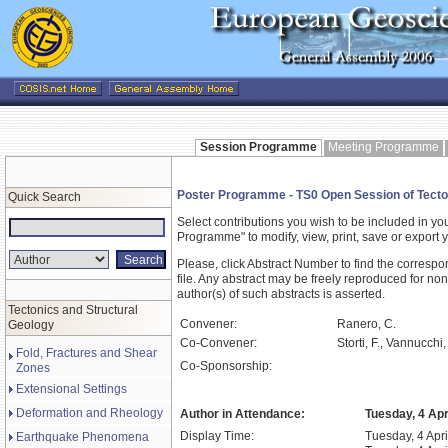
Session Programme
Meeting Programme
Poster Programme - TS0 Open Session of Tecto
Quick Search
Select contributions you wish to be included in y
Programme" to modify, view, print, save or expor
Please, click Abstract Number to find the correspo
file. Any abstract may be freely reproduced for non
author(s) of such abstracts is asserted.
Tectonics and Structural
Convener:
Ranero, C.
Geology
Co-Convener:
Storti, F., Vannucchi,
Fold, Fractures and Shear
Co-Sponsorship:
Zones
Extensional Settings
Deformation and Rheology
Author in Attendance:
Tuesday, 4 Apr
Display Time:
Tuesday, 4 Apri
Earthquake Phenomena