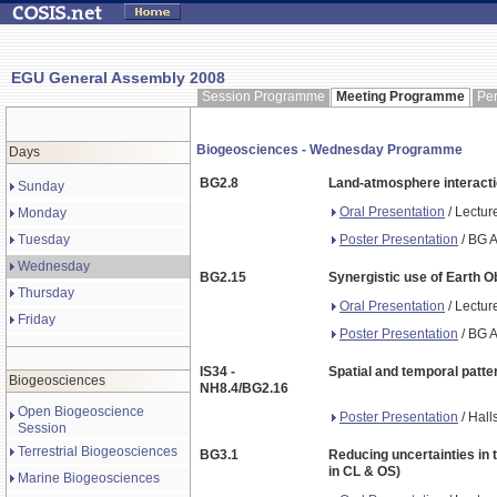
EGU General Assembly 2008
Session Programme
Meeting Programme
Pe
Biogeosciences - Wednesday Programme
Days
BG2.8
Land-atmosphere interacti
Sunday
Oral Presentation
/ Lectur
Monday
Poster Presentation
/ BG A
Tuesday
Wednesday
BG2.15
Synergistic use of Earth 
Thursday
Oral Presentation
/ Lectur
Friday
Poster Presentation
/ BG A
IS34 -
Spatial and temporal patter
Biogeosciences
NH8.4/BG2.16
Open Biogeoscience
Poster Presentation
/ Hall
Session
Terrestrial Biogeosciences
BG3.1
Reducing uncertainties in 
in CL & OS)
Marine Biogeosciences