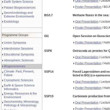
Oral Presentation
/ Lectur
Earth System Science
Poster Presentation
/ BG A
Palaeo Biogeosciences
Geomicrobiology and
BG3.7
Methane fluxes in the sea
Extreme Environments
Oral Presentation
/ Lectur
Exobiology
Poster Presentation
/ BG A
Programme Groups
GI1
Open Session on Geoscienc
Poster Presentation
/ Hall
Union Symposia
Interdivision Sessions
SSP8
Ostracoda as proxies for Q
Educational Symposia
Oral Presentation
/ Lectur
Atmospheric Sciences
Poster Presentation
/ Hall
Biogeosciences
Climate: Past, Present,
SSP14
Fossil Lagerstätten and ex
Future
listed in BG) (co-sponsore
Cryospheric Sciences
Oral Presentation
/ Lectur
Earth & Space Science
Poster Presentation
/ Hall
Informatics
Energy, Resources & the
SSP15
Carbonate production from 
Environment
Geochemistry, Mineralogy,
Oral Presentation
/ Lectur
Petrology & Volcanology
Poster Presentation
/ Hall