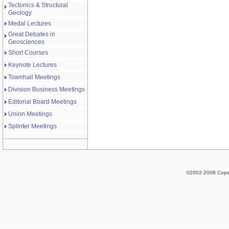
Tectonics & Structural
Geology
Medal Lectures
Great Debates in
Geosciences
Short Courses
Keynote Lectures
Townhall Meetings
Division Business Meetings
Editorial Board Meetings
Union Meetings
Splinter Meetings
©2002-2008 Cope