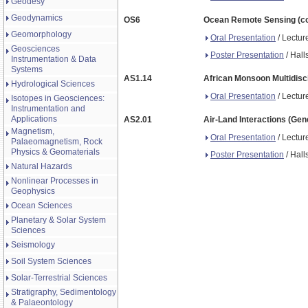
Geodesy
Geodynamics
OS6
Ocean Remote Sensing (co-
Geomorphology
Oral Presentation
/ Lectur
Geosciences
Poster Presentation
/ Hall
Instrumentation & Data
Systems
AS1.14
African Monsoon Multidisci
Hydrological Sciences
Oral Presentation
/ Lectur
Isotopes in Geosciences:
Instrumentation and
Applications
AS2.01
Air-Land Interactions (Gen
Magnetism,
Oral Presentation
/ Lectur
Palaeomagnetism, Rock
Physics & Geomaterials
Poster Presentation
/ Hall
Natural Hazards
Nonlinear Processes in
Geophysics
Ocean Sciences
Planetary & Solar System
Sciences
Seismology
Soil System Sciences
Solar-Terrestrial Sciences
Stratigraphy, Sedimentology
& Palaeontology