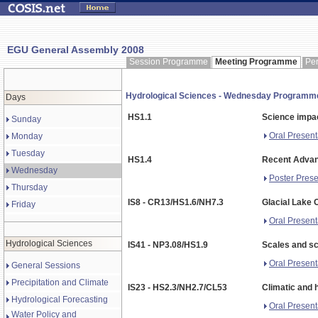
EGU General Assembly 2008
Session Programme
Meeting Programme
Pe
Hydrological Sciences - Wednesday Programm
Days
HS1.1
Science impac
Sunday
Oral Present
Monday
Tuesday
HS1.4
Recent Advan
Wednesday
Poster Prese
Thursday
IS8 - CR13/HS1.6/NH7.3
Glacial Lake 
Friday
Oral Present
Hydrological Sciences
IS41 - NP3.08/HS1.9
Scales and sc
Oral Present
General Sessions
Precipitation and Climate
IS23 - HS2.3/NH2.7/CL53
Climatic and 
Hydrological Forecasting
Oral Present
Water Policy and