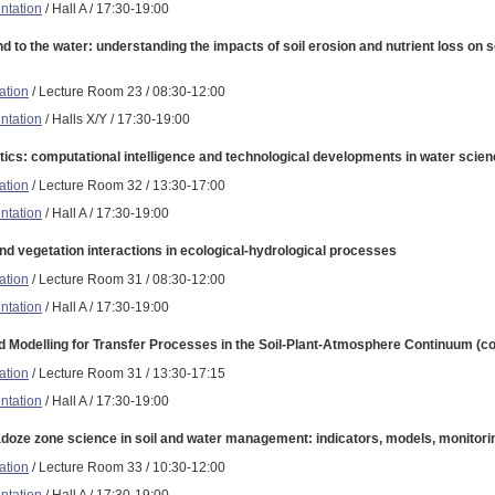
ntation
/ Hall A / 17:30-19:00
nd to the water: understanding the impacts of soil erosion and nutrient loss on 
ation
/ Lecture Room 23 / 08:30-12:00
ntation
/ Halls X/Y / 17:30-19:00
ics: computational intelligence and technological developments in water scien
ation
/ Lecture Room 32 / 13:30-17:00
ntation
/ Hall A / 17:30-19:00
and vegetation interactions in ecological-hydrological processes
ation
/ Lecture Room 31 / 08:30-12:00
ntation
/ Hall A / 17:30-19:00
d Modelling for Transfer Processes in the Soil-Plant-Atmosphere Continuum (co-
ation
/ Lecture Room 31 / 13:30-17:15
ntation
/ Hall A / 17:30-19:00
adoze zone science in soil and water management: indicators, models, monitori
ation
/ Lecture Room 33 / 10:30-12:00
ntation
/ Hall A / 17:30-19:00