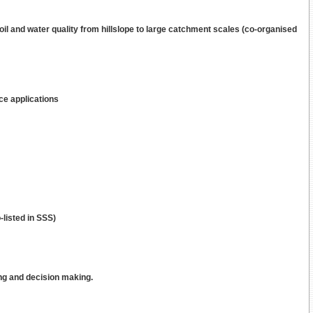
soil and water quality from hillslope to large catchment scales (co-organised
ce applications
listed in SSS)
ng and decision making.