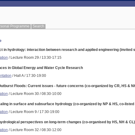
rsonal Programme
Search
e
t in hydrology: interaction between research and applied engineering (invited 
ation
/ Lecture Room 29 / 13:30-17:15
ces in Global Energy and Water Cycle Research
ntation
/ Hall A / 17:30-19:00
Outburst Floods: Current issues - future concerns (co-organized by CR, HS & N
ation
/ Lecture Room 30 / 08:30-10:00
aling in surface and subsurface hydrology (co-organized by NP & HS, co-listed
ation
/ Lecture Room 9 / 17:30-19:00
hydrological perspectives on long-term changes (co-organised by HS, NH & CL)
ation
/ Lecture Room 32 / 08:30-12:00