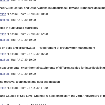
heory, Simulation, and Observations in Subsurface Flow and Transport Modelin
ation
/ Lecture Room 33 / 08:30-10:00
ntation
/ Hall A / 17:30-19:00
ics in subsurface hydrology
ation
/ Lecture Room 29 / 08:30-12:00
ntation
/ Hall A / 17:30-19:00
s on soils and groundwater -- Requirement of groundwater management
ation
/ Lecture Room 33 / 13:30-15:00
ntation
/ Hall A / 17:30-19:00
measurements: experimental catchments of different scales for interdisciplina
ntation
/ Hall A / 17:30-19:00
g retrieval techniques and data assimilation
ation
/ Lecture Room 33 / 15:30-17:30
and Causes of Sea Level Change: A Session to Mark the 75th Anniversary of t