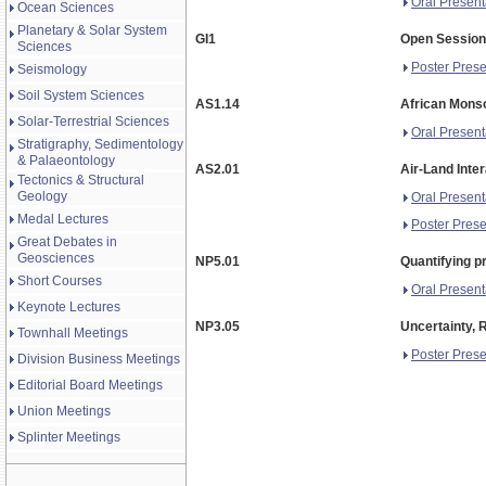
Oral Present
Ocean Sciences
Planetary & Solar System
GI1
Open Session 
Sciences
Poster Prese
Seismology
Soil System Sciences
AS1.14
African Monso
Solar-Terrestrial Sciences
Oral Present
Stratigraphy, Sedimentology
& Palaeontology
AS2.01
Air-Land Inte
Tectonics & Structural
Geology
Oral Present
Medal Lectures
Poster Prese
Great Debates in
Geosciences
NP5.01
Quantifying p
Short Courses
Oral Present
Keynote Lectures
NP3.05
Uncertainty, 
Townhall Meetings
Poster Prese
Division Business Meetings
Editorial Board Meetings
Union Meetings
Splinter Meetings