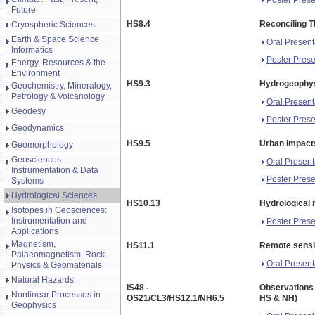
Future
HS8.4
Reconciling T
Cryospheric Sciences
Earth & Space Science
Oral Present
Informatics
Poster Prese
Energy, Resources & the
Environment
HS9.3
Hydrogeophys
Geochemistry, Mineralogy,
Petrology & Volcanology
Oral Present
Geodesy
Poster Prese
Geodynamics
HS9.5
Urban impact
Geomorphology
Geosciences
Oral Present
Instrumentation & Data
Poster Prese
Systems
Hydrological Sciences
HS10.13
Hydrological 
Isotopes in Geosciences:
Instrumentation and
Poster Prese
Applications
Magnetism,
HS11.1
Remote sensin
Palaeomagnetism, Rock
Oral Present
Physics & Geomaterials
Natural Hazards
IS48 -
Observations 
Nonlinear Processes in
OS21/CL3/HS12.1/NH6.5
HS & NH)
Geophysics