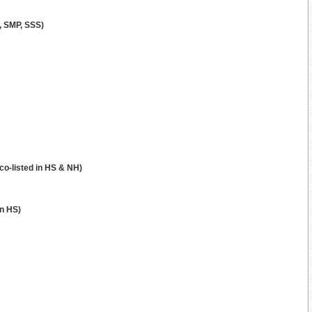
, SMP, SSS)
co-listed in HS & NH)
in HS)