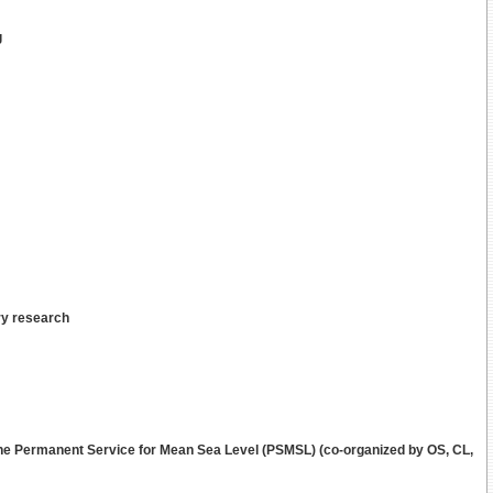
g
ry research
he Permanent Service for Mean Sea Level (PSMSL) (co-organized by OS, CL,