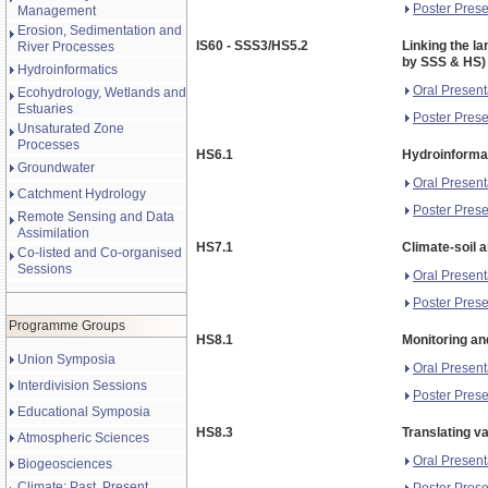
Poster Prese
Management
Erosion, Sedimentation and
IS60 - SSS3/HS5.2
Linking the la
River Processes
by SSS & HS)
Hydroinformatics
Oral Present
Ecohydrology, Wetlands and
Estuaries
Poster Prese
Unsaturated Zone
Processes
HS6.1
Hydroinformat
Groundwater
Oral Present
Catchment Hydrology
Poster Prese
Remote Sensing and Data
Assimilation
HS7.1
Climate-soil 
Co-listed and Co-organised
Sessions
Oral Present
Poster Prese
Programme Groups
HS8.1
Monitoring an
Union Symposia
Oral Present
Interdivision Sessions
Poster Prese
Educational Symposia
HS8.3
Translating v
Atmospheric Sciences
Oral Present
Biogeosciences
Climate: Past, Present,
Poster Prese