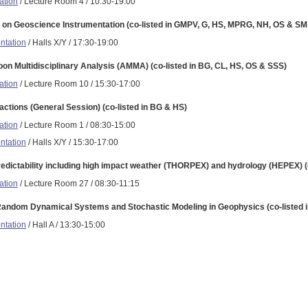
ation
/ Lecture Room 4 / 10:30-19:00
on Geoscience Instrumentation (co-listed in GMPV, G, HS, MPRG, NH, OS & SM
ntation
/ Halls X/Y / 17:30-19:00
on Multidisciplinary Analysis (AMMA) (co-listed in BG, CL, HS, OS & SSS)
ation
/ Lecture Room 10 / 15:30-17:00
ractions (General Session) (co-listed in BG & HS)
ation
/ Lecture Room 1 / 08:30-15:00
ntation
/ Halls X/Y / 15:30-17:00
redictability including high impact weather (THORPEX) and hydrology (HEPEX) (
ation
/ Lecture Room 27 / 08:30-11:15
Random Dynamical Systems and Stochastic Modeling in Geophysics (co-listed 
ntation
/ Hall A / 13:30-15:00