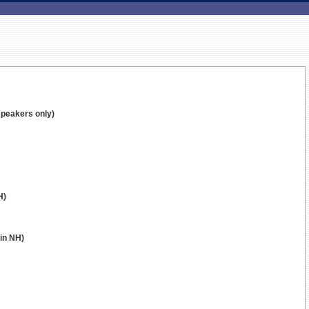
speakers only)
H)
 in NH)