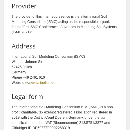
Provider
The provider of this internet presence is the International Soil
Modeling Consortium (ISMC) acting as the responsible organizer
for the "3rd ISMC Conference - Advances in Modeling Soil Systems
(ISMC2021)".
Address
International Soil Modeling Consortium (ISMC)
Wilhelm Johnen Str.
52425 Jülich
Germany
Phone +49 2461 610
Website
wwww.fz-juelich.de
Legal form
The International Soil Modeling Consortium e. V. (ISMC) is a non-
profit, charitable, tax exempt registered association registered in
2019 with the District Court Dueren, Germany, under the tax
identification number VAT (Steuernummer) 213/5751/3377 and
Gläubiger ID DE59ZZZ00002268319.