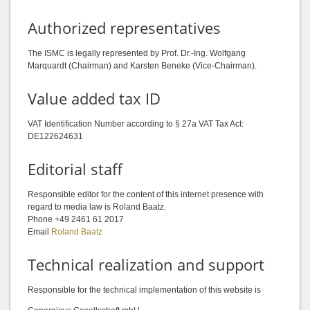
Authorized representatives
The ISMC is legally represented by Prof. Dr.-Ing. Wolfgang
Marquardt (Chairman) and Karsten Beneke (Vice-Chairman).
Value added tax ID
VAT Identification Number according to § 27a VAT Tax Act:
DE122624631
Editorial staff
Responsible editor for the content of this internet presence with
regard to media law is Roland Baatz.
Phone +49 2461 61 2017
Email
Roland Baatz
Technical realization and support
Responsible for the technical implementation of this website is