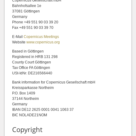
Copernicus Gesellschaft mbH
Bahnhofsallee 1e
37081 Göttingen
Germany
Phone +49 551 90 03 39 20
Fax +49 551 90 03 39 70
E-Mail
Copernicus Meetings
Website
www.copernicus.org
Based in Göttingen
Registered in HRB 131 298
County Court Göttingen
Tax Office FA Göttingen
USt-IdNr. DE216566440
Bank information for Copernicus Gesellschaft mbH
Kreissparkasse Northeim
P.O. Box 1409
37144 Northeim
Germany
IBAN DE12 2625 0001 0041 1063 37
BIC NOLADE21NOM
Copyright