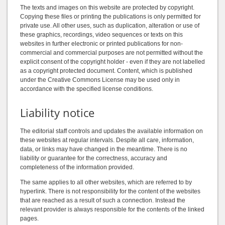
The texts and images on this website are protected by copyright.
Copying these files or printing the publications is only permitted for
private use. All other uses, such as duplication, alteration or use of
these graphics, recordings, video sequences or texts on this
websites in further electronic or printed publications for non-
commercial and commercial purposes are not permitted without the
explicit consent of the copyright holder - even if they are not labelled
as a copyright protected document. Content, which is published
under the Creative Commons License may be used only in
accordance with the specified license conditions.
Liability notice
The editorial staff controls and updates the available information on
these websites at regular intervals. Despite all care, information,
data, or links may have changed in the meantime. There is no
liability or guarantee for the correctness, accuracy and
completeness of the information provided.
The same applies to all other websites, which are referred to by
hyperlink. There is not responsibility for the content of the websites
that are reached as a result of such a connection. Instead the
relevant provider is always responsible for the contents of the linked
pages.