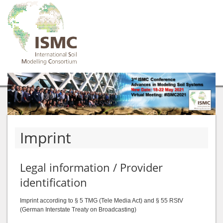
Imprint
Legal information / Provider
identification
Imprint according to § 5 TMG (Tele Media Act) and § 55 RStV
(German Interstate Treaty on Broadcasting)