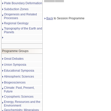
Plate Boundary Deformation
Subduction Zones
Orogenesis and Related
Processes
Back
to Session Programme
Regional Geology
Topography of the Earth and
Planets
Programme Groups
Great Debates
Union Symposia
Educational Symposia
Atmospheric Sciences
Biogeosciences
Climate: Past, Present,
Future
Cryospheric Sciences
Energy, Resources and the
Environment
Geochemistry, Mineralogy,