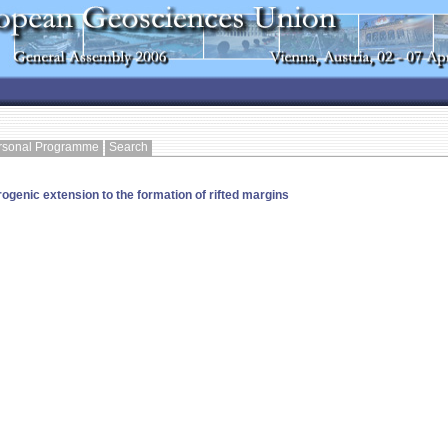
rsonal Programme
Search
ogenic extension to the formation of rifted margins