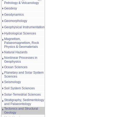
Petrology & Volcanology
Geodesy
Geodynamics
Geomorphology
Geophysical Instrumentation
Hydrological Sciences
Magnetism,
Palaeomagnetism, Rock
Physics & Geomaterials
Natural Hazards
Nonlinear Processes in
Geophysics
Ocean Sciences
Planetary and Solar System
Sciences
Seismology
Soil System Sciences
Solar-Terrestrial Sciences
Stratigraphy, Sedimentology
and Palaeontology
Tectonics and Structural
Geology