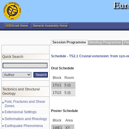
Session Programme
Meeting Programme
Pe
Schedule - TS2.1 Crustal extension: from syn-or
Quick Search
Oral Schedule
Block
Room
1TU1
5 (I)
Tectonics and Structural
1TU2
5 (I)
Geology
Fold, Fractures and Shear
Zones
Poster Schedule
Extensional Settings
Deformation and Rheology
Block
Area
Earthquake Phenomena
1WE1
XY