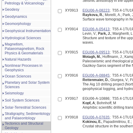
Seismic anisotropy in the uppe
Petrology & Volcanology
Geodesy
XY0913
EGU06-A-08223
; TS5.4-1TU1
Raykova, R.
; Morelli, A.; Park, 
Geodynamics
Surface wave tomography in No
Geomorphology
XY0914
EGU06-A-05413
; TS5.4-1TU1
Geophysical Instrumentation
Levin, V.;
Park, J.
; Margheriti, L
Hydrological Sciences
Structure and texture of the u
waves.
Magnetism,
Palaeomagnetism, Rock
XY0915
EGU06-A-09513
; TS5.4-1TU1
Physics & Geomaterials
Motagh, M.
; Hoffmann, J.; Kamp
Natural Hazards
Paleoseismic and rheological pa
Nonlinear Processes in
Geophysics
XY0916
EGU06-A-08845
; TS5.4-1TU1
Ocean Sciences
Rettenmaier, D.
; Giurgea, V.; Fö
Planetary and Solar System
The Aig 10 drilling project (No
Sciences
geophysical logging, and hydrog
Seismology
XY0917
EGU06-A-10886; TS5.4-1TU1
Soil System Sciences
Kopf, A
; Bohnhoff, M
Solar-Terrestrial Sciences
Amphibic scientific drilling tr
Stratigraphy, Sedimentology
XY0918
EGU06-A-07635
; TS5.4-1TU1
and Palaeontology
Kokinou, E.
; Papadimitriou, E.; 
Tectonics and Structural
Crustal structure in the southe
Geology