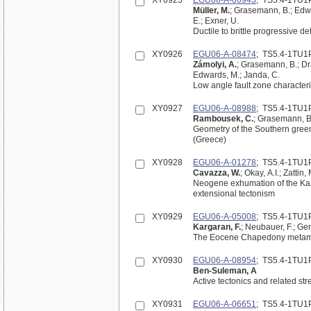
XY0925
EGU06-A-06943
; TS5.4-1TU1
Müller, M.
; Grasemann, B.; Edwar
E.; Exner, U.
Ductile to brittle progressive 
XY0926
EGU06-A-08474
; TS5.4-1TU1
Zámolyi, A.
; Grasemann, B.; Dra
Edwards, M.; Janda, C.
Low angle fault zone characteri
XY0927
EGU06-A-08988
; TS5.4-1TU1
Rambousek, C.
; Grasemann, B.
Geometry of the Southern gree
(Greece)
XY0928
EGU06-A-01278
; TS5.4-1TU1
Cavazza, W.
; Okay, A.I.; Zattin
Neogene exhumation of the Kaz
extensional tectonism
XY0929
EGU06-A-05008
; TS5.4-1TU1
Kargaran, F.
; Neubauer, F.; G
The Eocene Chapedony metamorph
XY0930
EGU06-A-08954
; TS5.4-1TU1
Ben-Suleman, A
Active tectonics and related str
XY0931
EGU06-A-06651
; TS5.4-1TU1