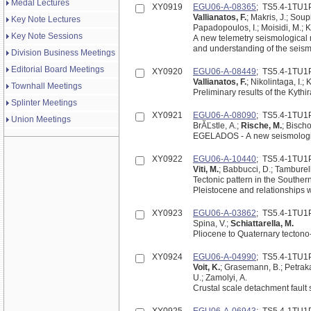
Medal Lectures
XY0919
EGU06-A-08365
; TS5.4-1TU1
Vallianatos, F.
; Makris, J.; Soupi
Key Note Lectures
Papadopoulos, I.; Moisidi, M.; K
Key Note Sessions
A new telemetry seismological net
and understanding of the seismi
Division Business Meetings
Editorial Board Meetings
XY0920
EGU06-A-08449
; TS5.4-1TU1
Vallianatos, F.
; Nikolintaga, I.;
Townhall Meetings
Preliminary results of the Kyth
Splinter Meetings
XY0921
EGU06-A-08090
; TS5.4-1TU1
Union Meetings
BrĂĽstle, A.;
Rische, M.
; Bisch
EGELADOS - A new seismologic
XY0922
EGU06-A-10440
; TS5.4-1TU1
Viti, M.
; Babbucci, D.; Tamburelli
Tectonic pattern in the Southe
Pleistocene and relationships w
XY0923
EGU06-A-03862
; TS5.4-1TU1
Spina, V.;
Schiattarella, M.
Pliocene to Quaternary tectono-
XY0924
EGU06-A-04990
; TS5.4-1TU1
Voit, K.
; Grasemann, B.; Petrakak
U.; Zamolyi, A.
Crustal scale detachment faul