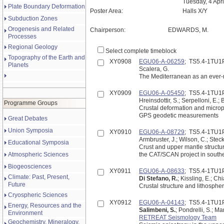
Tuesday, 4 Apr
Plate Boundary Deformation
Poster Area:
Halls X/Y
Subduction Zones
Orogenesis and Related
Chairperson:
EDWARDS, M.
Processes
Regional Geology
Select complete timeblock
Topography of the Earth and
XY0908
EGU06-A-06259
; TS5.4-1TU1
Planets
Scalera, G.
The Mediterranean as an ever-
XY0909
EGU06-A-05450
; TS5.4-1TU1
Hreinsdottir, S.; Serpelloni, E.; 
Programme Groups
Crustal deformation and micropl
GPS geodetic measurements
Great Debates
Union Symposia
XY0910
EGU06-A-08729
; TS5.4-1TU1
Armbruster, J.; Wilson, C.; Steck
Educational Symposia
Crust and upper mantle structu
Atmospheric Sciences
the CAT/SCAN project in southe
Biogeosciences
XY0911
EGU06-A-08633
; TS5.4-1TU1
Climate: Past, Present,
Di Stefano, R.
; Kissling, E.; Ch
Future
Crustal structure and lithosphe
Cryospheric Sciences
XY0912
EGU06-A-04143
; TS5.4-1TU1
Energy, Resources and the
Salimbeni, S.
; Pondrelli, S.; Ma
Environment
RETREAT Seismology Team
Geochemistry, Mineralogy,