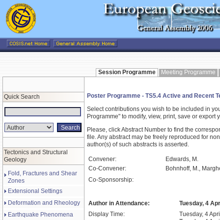
Session Programme
Meeting Programme
Poster Programme - TS5.4 Active and Recent Te
Quick Search
Select contributions you wish to be included in y
Programme" to modify, view, print, save or expor
Please, click Abstract Number to find the correspo
file. Any abstract may be freely reproduced for non
author(s) of such abstracts is asserted.
Tectonics and Structural
Convener:
Edwards, M.
Geology
Co-Convener:
Bohnhoff, M., Margher
Fold, Fractures and Shear
Co-Sponsorship:
Zones
Extensional Settings
Deformation and Rheology
Author in Attendance:
Tuesday, 4 Apr
Display Time:
Tuesday, 4 Apri
Earthquake Phenomena