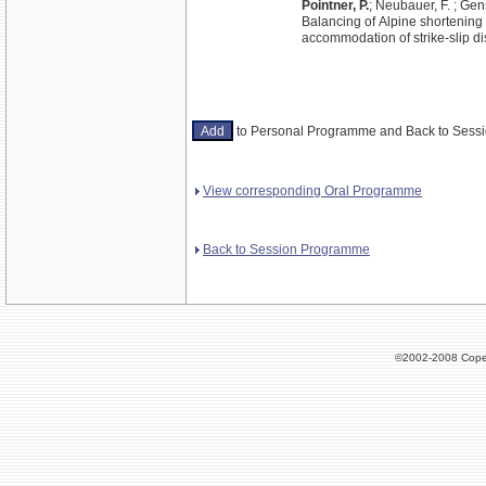
Pointner, P.
; Neubauer, F. ; Gens
Balancing of Alpine shortening 
accommodation of strike-slip d
to Personal Programme and Back to Ses
View corresponding Oral Programme
Back to Session Programme
©2002-2008 Cope