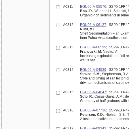
A0311
EGU06-A-05576
; SSP9-1FR4
Botz, R.
; Wehner, H.; Schmidt, M
Organic-rich sediments in brin
A0312
EGU06-A-06127
; SSP9-1FR4
Nutu, M.L.
Shelf Sedimentation – an Examp
from Putna Area (southwestern 
A0313
EGU06-A-00599
; SSP9-1FR4
Francuski, M
; Naglic, V
Increasing exploatation of oil r
well’s net
A0314
EGU06-A-04539
; SSP9-1FR4
Stovba, S.M.
; Stephenson, R.A.
Style and timing of salt tectoni
driving mechanisms of salt mo
A0315
EGU06-A-04647
; SSP9-1FR4
Soto, R.
; Casas-Sainz, A.M.; del
Geometry of half-grabens with 
A0316
EGU06-A-07736
; SSP9-1FR4
Petersen, K.D.
; Nielsen, S.B.; 
A fast quantitative three dimen
A0317
EGU06-A-09342
; SSP9-1FR4