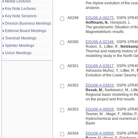
Medal Lectures
Pre-Alpine evolution of the coastal Mec
analysis
Key Note Lectures
Key Note Sessions
A0299
EGU06-A-06275
; SSP9-1FR4
Hoffmann, N.
; Horejschi, L.
Division Business Meetings
The geodynamic Situation of t
Editorial Board Meetings
Magnetotelluric results
Townhall Meetings
A0300
EGU06-A-02346
; SSP9-1FR4
Splinter Meetings
Rodon, S.; Littke, R.;
Nelskamp,
Thermal and maturity history of 
Union Meetings
modelling study in the North 
A0301
EGU06-A-02817
; SSP9-1FR4
Adriasola Muñoz, Y.; Littke, R.;
Evolution of the Lower Saxony
A0302
EGU06-A-02833
; SSP9-1FR4
Resak, M.
; Narkiewicz, M.; Littk
Regional basin modelling in th
on the project and first results
A0303
EGU06-A-00928
; SSP9-1FR4
Hydrochemical and numerical m
Basin
A0304
EGU06-A-00856
; SSP9-1FR4