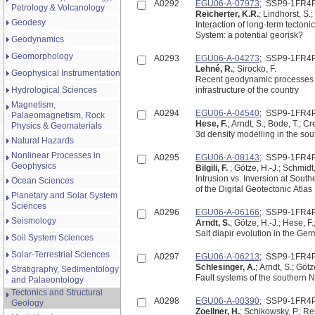
A0292
EGU06-A-07973
; SSP9-1FR4
Petrology & Volcanology
Reicherter, K.R.
; Lindhorst, S.;
Geodesy
Interaction of long-term tecton
System: a potential georisk?
Geodynamics
Geomorphology
A0293
EGU06-A-04273
; SSP9-1FR4
Lehné, R.
; Sirocko, F.
Geophysical Instrumentation
Recent geodynamic processes i
Hydrological Sciences
infrastructure of the country
Magnetism,
A0294
EGU06-A-04540
; SSP9-1FR4
Palaeomagnetism, Rock
Hese, F.
; Arndt, S.; Bode, T.; C
Physics & Geomaterials
3d density modelling in the so
Natural Hazards
Nonlinear Processes in
A0295
EGU06-A-08143
; SSP9-1FR4
Geophysics
Bilgili, F.
; Götze, H.-J.; Schmidt
Intrusion vs. Inversion at Sout
Ocean Sciences
of the Digital Geotectonic Atlas
Planetary and Solar System
Sciences
A0296
EGU06-A-06166
; SSP9-1FR4
Seismology
Arndt, S.
; Götze, H.-J.; Hese, F.
Salt diapir evolution in the G
Soil System Sciences
Solar-Terrestrial Sciences
A0297
EGU06-A-06213
; SSP9-1FR4
Schlesinger, A.
; Arndt, S.; Götz
Stratigraphy, Sedimentology
Fault systems of the southern 
and Palaeontology
Tectonics and Structural
A0298
EGU06-A-00390
; SSP9-1FR4
Geology
Zoellner, H.
; Schikowsky, P.; Rei