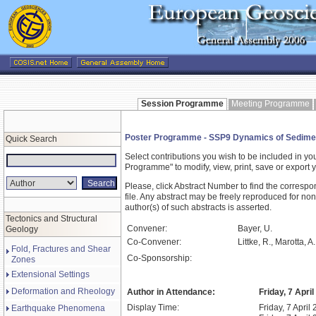
Session Programme
Meeting Programme
Poster Programme - SSP9 Dynamics of Sedimentar
Quick Search
Select contributions you wish to be included in y
Programme" to modify, view, print, save or expor
Please, click Abstract Number to find the correspo
file. Any abstract may be freely reproduced for non
author(s) of such abstracts is asserted.
Tectonics and Structural
Convener:
Bayer, U.
Geology
Co-Convener:
Littke, R., Marotta, A
Fold, Fractures and Shear
Co-Sponsorship:
Zones
Extensional Settings
Deformation and Rheology
Author in Attendance:
Friday, 7 Apri
Display Time:
Friday, 7 April
Earthquake Phenomena