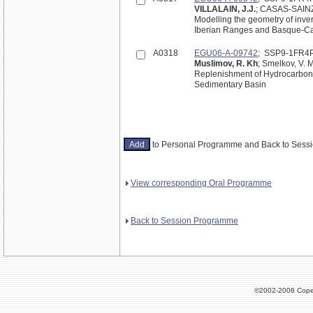
VILLALAIN, J.J.
; CASAS-SAIN
Modelling the geometry of inve
Iberian Ranges and Basque-Can
A0318
EGU06-A-09742
; SSP9-1FR4
Muslimov, R. Kh
; Smelkov, V. M
Replenishment of Hydrocarbon 
Sedimentary Basin
to Personal Programme and Back to Ses
View corresponding Oral Programme
Back to Session Programme
©2002-2008 Cope