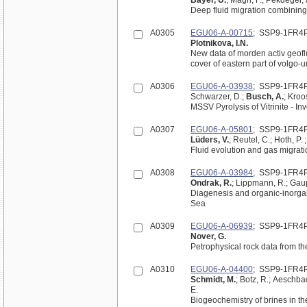
Bayer, U.
; Magri, F.; Pekdeger,
Deep fluid migration combinin
A0305
EGU06-A-00715
; SSP9-1FR4
Plotnikova, I.N.
New data of morden activ geofl
cover of eastern part of volgo-u
A0306
EGU06-A-03938
; SSP9-1FR4
Schwarzer, D.;
Busch, A.
; Kroo
MSSV Pyrolysis of Vitrinite - I
A0307
EGU06-A-05801
; SSP9-1FR4
Lüders, V.
; Reutel, C.; Hoth, P. 
Fluid evolution and gas migrat
A0308
EGU06-A-03984
; SSP9-1FR4
Ondrak, R.
; Lippmann, R.; Gaup
Diagenesis and organic-inorgan
Sea
A0309
EGU06-A-06939
; SSP9-1FR4
Nover, G.
A0310
EGU06-A-04400
; SSP9-1FR4
Schmidt, M.
; Botz, R.; Aeschbac
E.
Biogeochemistry of brines in t