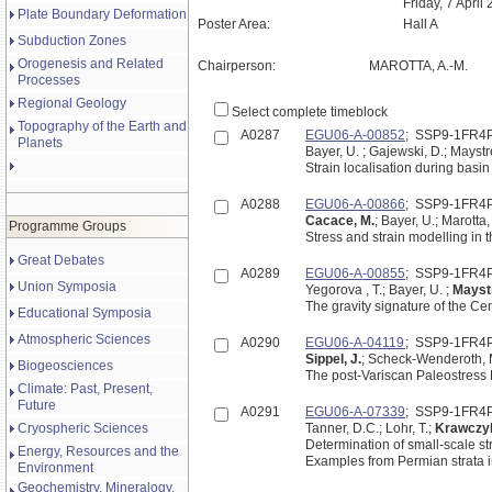
Friday, 7 April
Plate Boundary Deformation
Poster Area:
Hall A
Subduction Zones
Orogenesis and Related
Chairperson:
MAROTTA, A.-M.
Processes
Regional Geology
Select complete timeblock
Topography of the Earth and
A0287
EGU06-A-00852
; SSP9-1FR4
Planets
Bayer, U. ; Gajewski, D.; Mayst
Strain localisation during basi
A0288
EGU06-A-00866
; SSP9-1FR4
Cacace, M.
; Bayer, U.; Marotta,
Programme Groups
Great Debates
A0289
EGU06-A-00855
; SSP9-1FR4
Union Symposia
Yegorova , T.; Bayer, U. ;
Mayst
The gravity signature of the C
Educational Symposia
Atmospheric Sciences
A0290
EGU06-A-04119
; SSP9-1FR4
Sippel, J.
; Scheck-Wenderoth, M.
Biogeosciences
The post-Variscan Paleostress H
Climate: Past, Present,
Future
A0291
EGU06-A-07339
; SSP9-1FR4
Cryospheric Sciences
Tanner, D.C.; Lohr, T.;
Krawczyk
Determination of small-scale st
Energy, Resources and the
Examples from Permian strata
Environment
Geochemistry, Mineralogy,