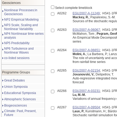
Geosciences
Select complete timeblock
Nonlinear Processes:in
A0262
EGU2007-A-11249
; HS41-1F
Geosciences
Mackey, R.
; Papalexiou, S.-M.
NP2 Empirical Modeling
Sources of the stochastic regula
NP3 Scale, Scaling and
Nonlinear Variability
A0263
EGU2007-A-06067
; HS41-1F
NP4 Nonlineaar time-series
McMahon, Tom ;
Pegram, Geof
analysis
An Empirical Mode Decompositio
series
NP5 Predictability
NP6 Turbulence and
A0264
EGU2007-A-06651
; HS41-1F
Nonlinear Waves
Molini, A.
; La Barbera, P.; Lanza
co-listed sessions
The role of uncertainty and acc
from rainfall time series
A0265
EGU2007-A-02154
; HS41-1F
Programme Groups
Jovanovski, V.
; Delipetrov, T.
Auto-regressive integrated mov
Great Debates
forecast
Union Symposia
A0266
EGU2007-A-03231
; HS41-1F
Educational Symposia
Lu, M.-M.
Variations of annual frequency 
Atmospheric Sciences
Biogeosciences
A0267
EGU2007-A-09504
; HS41-1F
Climate: Past, Present,
Laux, P.
; Kunstmann, H.; Bárdos
Future
Stochastic rainfall simulation f