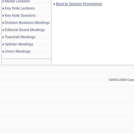
Medal Lectures
Back to Session Programme
Key Note Lectures
Key Note Sessions
Division Business Meetings
Editorial Board Meetings
Townhall Meetings
Splinter Meetings
Union Meetings
©2002-2008 Cope