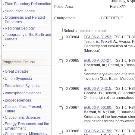
Thursday, 6 Ap
Plate Boundary Deformation
Poster Area:
Halls X/Y
Subduction Zones
Orogenesis and Related
Chairperson:
BERTOTTI, G.
Processes
Regional Geology
Select complete timeblock
Topography of the Earth and
XY0964
EGU06-A-01253
; TS8.1-1TH3
Planets
Teson, E.;
Teixell, A.
; Ayarza, P
Geometry and evolution of the 
(Morocco)
XY0965
EGU06-A-02427
; TS8.1-1TH3
Programme Groups
Charroud, m.
; Cherai, b.; Ben
a.
Great Debates
Sedimentary evolution of a fore
Union Symposia
inversion (Sais Basin, Morocco
Educational Symposia
XY0966
EGU06-A-04315
; TS8.1-1TH3
Atmospheric Sciences
Ghorbal, B.
; Bertotti, G.; Andri
On the origin of the anomalous
Biogeosciences
Climate: Past, Present,
XY0967
EGU06-A-06180
; TS8.1-1TH3
Future
Belfoul, M. A.
; Faïk, F; Bouabde
Kinematic of the hercynian shor
Cryospheric Sciences
Implications for the north-weste
Energy, Resources and the
Environment
XY0968
EGU06-A-07159
; TS8.1-1TH3
Geochemistry, Mineralogy,