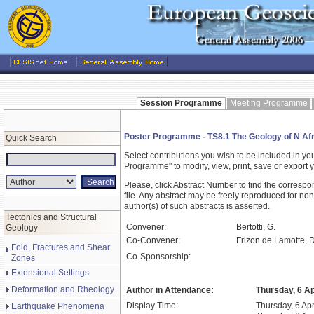
Session Programme
Meeting Programme
Poster Programme - TS8.1 The Geology of N Afri
Quick Search
Select contributions you wish to be included in y
Programme" to modify, view, print, save or expor
Please, click Abstract Number to find the correspo
file. Any abstract may be freely reproduced for non
author(s) of such abstracts is asserted.
Tectonics and Structural
Convener:
Bertotti, G.
Geology
Co-Convener:
Frizon de Lamotte, D.,
Fold, Fractures and Shear
Co-Sponsorship:
Zones
Extensional Settings
Deformation and Rheology
Author in Attendance:
Thursday, 6 Ap
Display Time:
Thursday, 6 Apr
Earthquake Phenomena