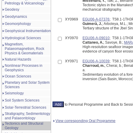
Missenard, Y.
; Taki, Z.; Benamm
Petrology & Volcanology
Tectonic styles in the Marrakec
Geodesy
mechanical stratigraphy.
Geodynamics
XY0969
EGU06-A-07376
; TS8.1-1TH3
Geomorphology
Guimerà, J.
; Arboleya, M.L.; Mi
Tertiary structure of the Jbel S
Geophysical Instrumentation
Hydrological Sciences
XY0970
EGU06-A-09010
; TS8.1-1TH3
Cattaneo, A.
; Savoye, B.;
MARA
Magnetism,
High-resolution seafloor image
Palaeomagnetism, Rock
evidence of canyon floor erosi
Physics & Geomaterials
Natural Hazards
XY0971
EGU06-A-10039
; TS8.1-1TH3
Nonlinear Processes in
Charroud, m.
; Cherai, b.; Ben
Geophysics
a.
Sedimentary evolution of a fore
Ocean Sciences
inversion (Sais Basin, Morocco
Planetary and Solar System
Sciences
Seismology
Soil System Sciences
to Personal Programme and Back to Ses
Solar-Terrestrial Sciences
Stratigraphy, Sedimentology
and Palaeontology
View corresponding Oral Programme
Tectonics and Structural
Geology