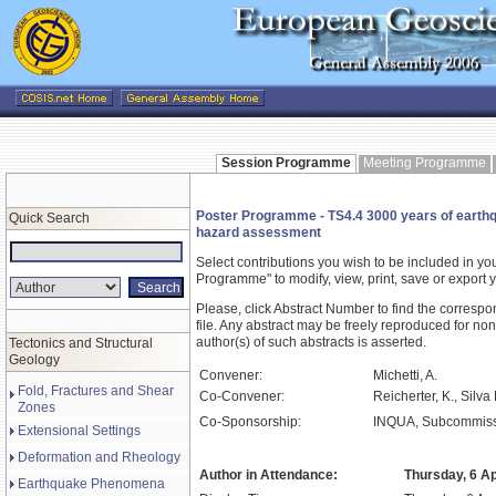
Session Programme
Meeting Programme
Poster Programme - TS4.4 3000 years of earthqua
Quick Search
hazard assessment
Select contributions you wish to be included in y
Programme" to modify, view, print, save or expor
Please, click Abstract Number to find the correspo
file. Any abstract may be freely reproduced for non
author(s) of such abstracts is asserted.
Tectonics and Structural
Geology
Convener:
Michetti, A.
Fold, Fractures and Shear
Co-Convener:
Reicherter, K., Silva
Zones
Co-Sponsorship:
INQUA, Subcommissi
Extensional Settings
Deformation and Rheology
Author in Attendance:
Thursday, 6 Ap
Earthquake Phenomena