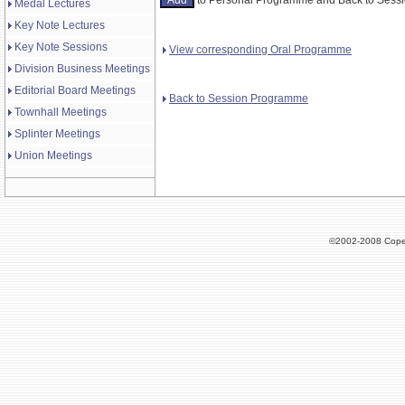
Medal Lectures
Key Note Lectures
Key Note Sessions
View corresponding Oral Programme
Division Business Meetings
Editorial Board Meetings
Back to Session Programme
Townhall Meetings
Splinter Meetings
Union Meetings
©2002-2008 Cope