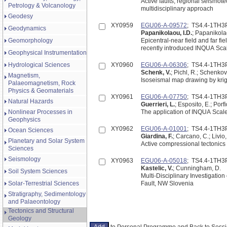
Active faults, regional seismot
Petrology & Volcanology
multidisciplinary approach
Geodesy
XY0959
EGU06-A-09572
; TS4.4-1TH3
Geodynamics
Papanikolaou, I.D.
; Papanikolao
Geomorphology
Epicentral-near field and far fi
recently introduced INQUA Sca
Geophysical Instrumentation
Hydrological Sciences
XY0960
EGU06-A-06306
; TS4.4-1TH3
Schenk, V.
; Pichl, R.; Schenkov
Magnetism,
Isoseismal map drawing by krig
Palaeomagnetism, Rock
Physics & Geomaterials
XY0961
EGU06-A-07750
; TS4.4-1TH3
Natural Hazards
Guerrieri, L.
; Esposito, E.; Porfid
Nonlinear Processes in
The application of INQUA Scale
Geophysics
XY0962
EGU06-A-01001
; TS4.4-1TH3
Ocean Sciences
Giardina, F.
; Carcano, C.; Livio, 
Planetary and Solar System
Active compressional tectonics
Sciences
Seismology
XY0963
EGU06-A-05018
; TS4.4-1TH3
Kastelic, V.
; Cunningham, D.
Soil System Sciences
Multi-Disciplinary Investigation
Solar-Terrestrial Sciences
Fault, NW Slovenia
Stratigraphy, Sedimentology
and Palaeontology
Tectonics and Structural
Geology
to Personal Programme and Back to Ses