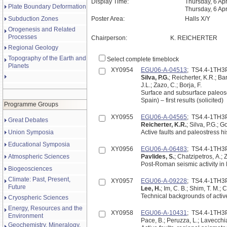
Display Time:
Thursday, 6 Apr
Plate Boundary Deformation
Thursday, 6 Ap
Subduction Zones
Poster Area:
Halls X/Y
Orogenesis and Related
Processes
Chairperson:
K. REICHERTER
Regional Geology
Topography of the Earth and
Select complete timeblock
Planets
XY0954
EGU06-A-04513
; TS4.4-1TH3
Silva, P.G.
; Reicherter, K.R.; Ba
J.L.; Zazo, C.; Borja, F.
Surface and subsurface paleose
Spain) – first results (solicited)
Programme Groups
XY0955
EGU06-A-04565
; TS4.4-1TH3
Great Debates
Reicherter, K.R.
; Silva, P.G.; 
Union Symposia
Active faults and paleostress his
Educational Symposia
XY0956
EGU06-A-06483
; TS4.4-1TH3
Atmospheric Sciences
Pavlides, S.
; Chatzipetros, A.; 
Post-Roman seismic activity in
Biogeosciences
Climate: Past, Present,
XY0957
EGU06-A-09228
; TS4.4-1TH3
Future
Lee, H.
; Im, C. B.; Shim, T. M.; 
Technical backgrounds of active f
Cryospheric Sciences
Energy, Resources and the
XY0958
EGU06-A-10431
; TS4.4-1TH3
Environment
Pace, B.; Peruzza, L.; Lavecchi
Geochemistry, Mineralogy,