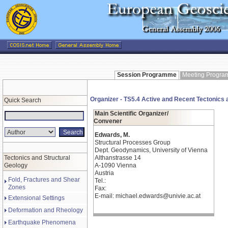
Session Programme
Meeting Progr
Organizer - TS5.4 Active and Recent Tectonics 
Quick Search
Main Scientific Organizer/
Convener
Edwards, M.
Structural Processes Group
Dept. Geodynamics, University of Vienna
Tectonics and Structural
Althanstrasse 14
Geology
A-1090 Vienna
Austria
Fold, Fractures and Shear
Tel.:
Zones
Fax:
E-mail: michael.edwards@univie.ac.at
Extensional Settings
Deformation and Rheology
Earthquake Phenomena