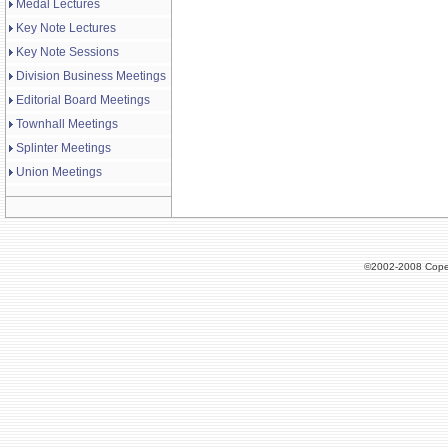
Medal Lectures
Key Note Lectures
Key Note Sessions
Division Business Meetings
Editorial Board Meetings
Townhall Meetings
Splinter Meetings
Union Meetings
©2002-2008 Cope