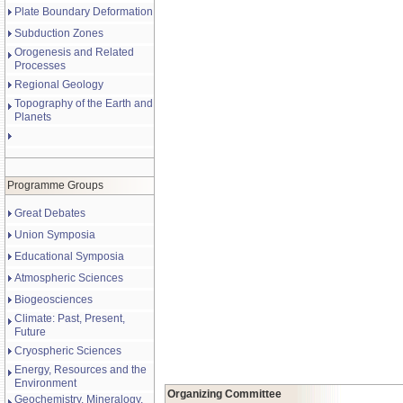
Plate Boundary Deformation
Subduction Zones
Orogenesis and Related
Processes
Regional Geology
Topography of the Earth and
Planets
Programme Groups
Great Debates
Union Symposia
Educational Symposia
Atmospheric Sciences
Biogeosciences
Climate: Past, Present,
Future
Cryospheric Sciences
Energy, Resources and the
Environment
Organizing Committee
Geochemistry, Mineralogy,