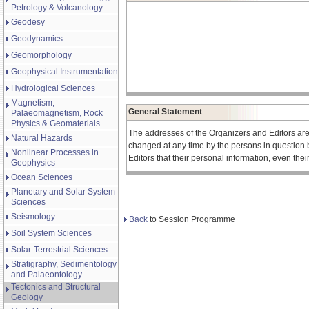
Petrology & Volcanology
Geodesy
Geodynamics
Geomorphology
Geophysical Instrumentation
Hydrological Sciences
Magnetism,
General Statement
Palaeomagnetism, Rock
Physics & Geomaterials
The addresses of the Organizers and Editors ar
Natural Hazards
changed at any time by the persons in question 
Nonlinear Processes in
Editors that their personal information, even the
Geophysics
Ocean Sciences
Planetary and Solar System
Sciences
Seismology
Back
to Session Programme
Soil System Sciences
Solar-Terrestrial Sciences
Stratigraphy, Sedimentology
and Palaeontology
Tectonics and Structural
Geology