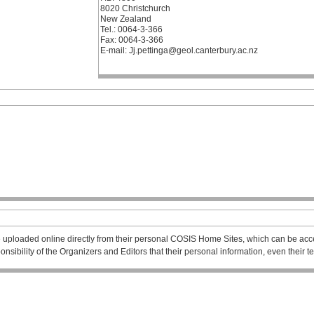
8020 Christchurch
New Zealand
Tel.: 0064-3-366
Fax: 0064-3-366
E-mail: Jj.pettinga@geol.canterbury.ac.nz
 uploaded online directly from their personal COSIS Home Sites, which can be acce
esponsibility of the Organizers and Editors that their personal information, even their