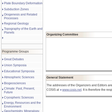
Plate Boundary Deformation
Subduction Zones
Orogenesis and Related
Processes
Regional Geology
Topography of the Earth and
Planets
Organizing Committee
Programme Groups
Great Debates
Union Symposia
Educational Symposia
Atmospheric Sciences
General Statement
Biogeosciences
The addresses of the Organizers and Editors are
Climate: Past, Present,
COSIS at
www.cosis.net
. It is therefore the r
Future
Cryospheric Sciences
Energy, Resources and the
Environment
Geochemistry, Mineralogy,