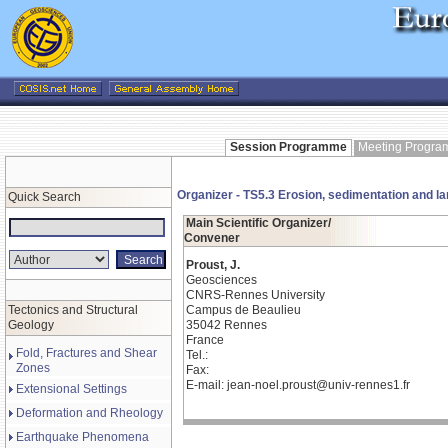
Session Programme
Meeting Progr
Organizer - TS5.3 Erosion, sedimentation and l
Quick Search
Main Scientific Organizer/
Convener
Proust, J.
Geosciences
CNRS-Rennes University
Tectonics and Structural
Campus de Beaulieu
Geology
35042 Rennes
France
Fold, Fractures and Shear
Tel.:
Zones
Fax:
E-mail: jean-noel.proust@univ-rennes1.fr
Extensional Settings
Deformation and Rheology
Earthquake Phenomena