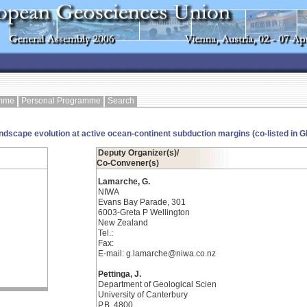
amme
Personal Programme
Search
andscape evolution at active ocean-continent subduction margins (co-listed in 
Deputy Organizer(s)/
Co-Convener(s)
Lamarche, G.
NIWA
Evans Bay Parade, 301
6003-Greta P Wellington
New Zealand
Tel.:
Fax:
E-mail: g.lamarche@niwa.co.nz
Pettinga, J.
Department of Geological Scien
University of Canterbury
P.B. 4800