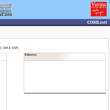
GD, GM & SSP)
Editor(s)