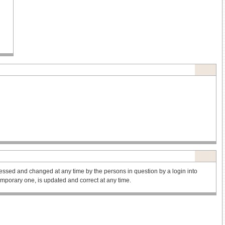
ssed and changed at any time by the persons in question by a login into
 temporary one, is updated and correct at any time.