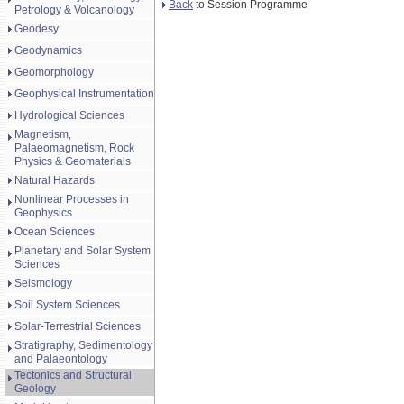
Back
to Session Programme
Petrology & Volcanology
Geodesy
Geodynamics
Geomorphology
Geophysical Instrumentation
Hydrological Sciences
Magnetism,
Palaeomagnetism, Rock
Physics & Geomaterials
Natural Hazards
Nonlinear Processes in
Geophysics
Ocean Sciences
Planetary and Solar System
Sciences
Seismology
Soil System Sciences
Solar-Terrestrial Sciences
Stratigraphy, Sedimentology
and Palaeontology
Tectonics and Structural
Geology