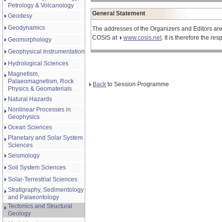
Petrology & Volcanology
General Statement
Geodesy
Geodynamics
The addresses of the Organizers and Editors are
COSIS at
www.cosis.net
. It is therefore the r
Geomorphology
Geophysical Instrumentation
Hydrological Sciences
Magnetism,
Palaeomagnetism, Rock
Back
to Session Programme
Physics & Geomaterials
Natural Hazards
Nonlinear Processes in
Geophysics
Ocean Sciences
Planetary and Solar System
Sciences
Seismology
Soil System Sciences
Solar-Terrestrial Sciences
Stratigraphy, Sedimentology
and Palaeontology
Tectonics and Structural
Geology