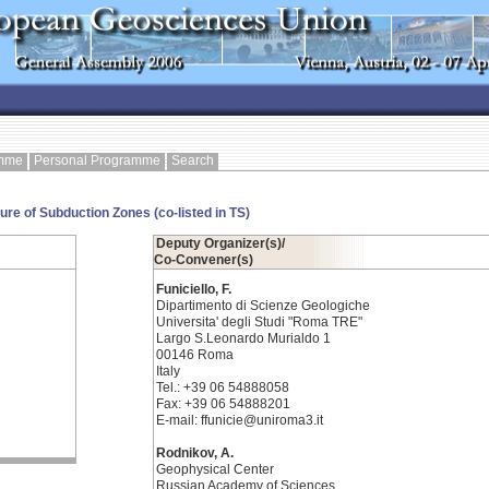
amme
Personal Programme
Search
e of Subduction Zones (co-listed in TS)
Deputy Organizer(s)/
Co-Convener(s)
Funiciello, F.
Dipartimento di Scienze Geologiche
Universita' degli Studi "Roma TRE"
Largo S.Leonardo Murialdo 1
00146 Roma
Italy
Tel.: +39 06 54888058
Fax: +39 06 54888201
E-mail: ffunicie@uniroma3.it
Rodnikov, A.
Geophysical Center
Russian Academy of Sciences