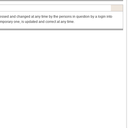
ssed and changed at any time by the persons in question by a login into
 temporary one, is updated and correct at any time.