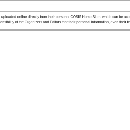
 uploaded online directly from their personal COSIS Home Sites, which can be acce
esponsibility of the Organizers and Editors that their personal information, even their