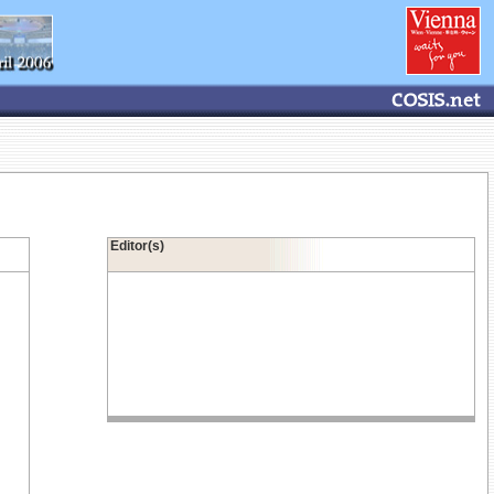
Editor(s)