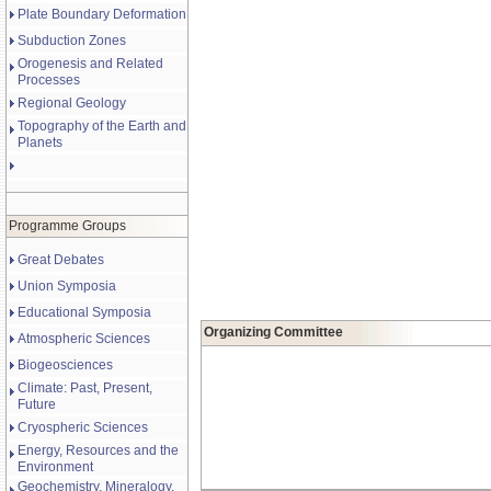
Plate Boundary Deformation
Subduction Zones
Orogenesis and Related
Processes
Regional Geology
Topography of the Earth and
Planets
Programme Groups
Great Debates
Union Symposia
Educational Symposia
Organizing Committee
Atmospheric Sciences
Biogeosciences
Climate: Past, Present,
Future
Cryospheric Sciences
Energy, Resources and the
Environment
Geochemistry, Mineralogy,