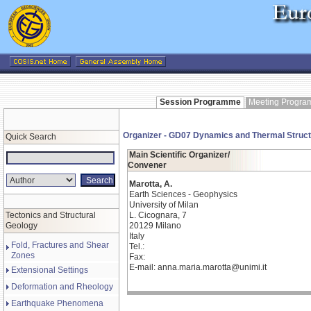
Session Programme
Meeting Progr
Organizer - GD07 Dynamics and Thermal Structur
Quick Search
Main Scientific Organizer/
Convener
Marotta, A.
Earth Sciences - Geophysics
University of Milan
Tectonics and Structural
L. Cicognara, 7
Geology
20129 Milano
Italy
Fold, Fractures and Shear
Tel.:
Zones
Fax:
E-mail: anna.maria.marotta@unimi.it
Extensional Settings
Deformation and Rheology
Earthquake Phenomena