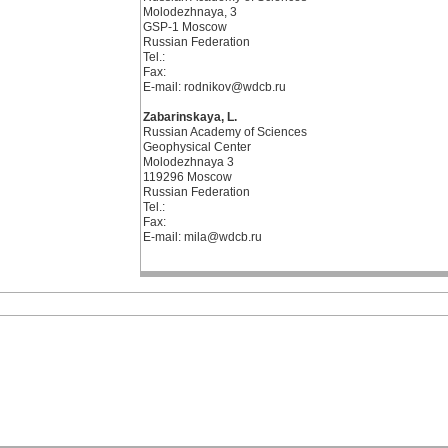
Molodezhnaya, 3
GSP-1 Moscow
Russian Federation
Tel.:
Fax:
E-mail: rodnikov@wdcb.ru
Zabarinskaya, L.
Russian Academy of Sciences
Geophysical Center
Molodezhnaya 3
119296 Moscow
Russian Federation
Tel.:
Fax:
E-mail: mila@wdcb.ru