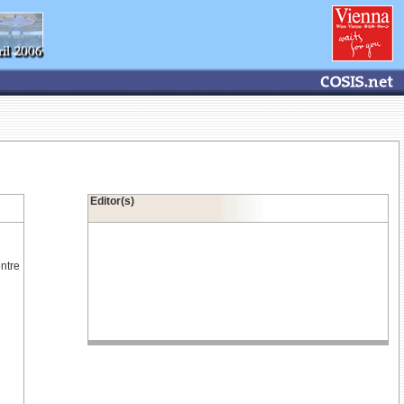
Editor(s)
ntre