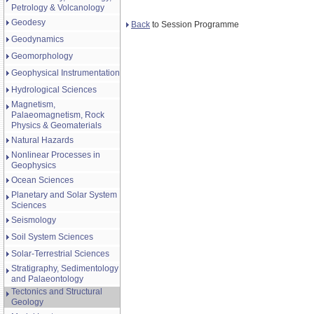
Petrology & Volcanology
Geodesy
Back
to Session Programme
Geodynamics
Geomorphology
Geophysical Instrumentation
Hydrological Sciences
Magnetism,
Palaeomagnetism, Rock
Physics & Geomaterials
Natural Hazards
Nonlinear Processes in
Geophysics
Ocean Sciences
Planetary and Solar System
Sciences
Seismology
Soil System Sciences
Solar-Terrestrial Sciences
Stratigraphy, Sedimentology
and Palaeontology
Tectonics and Structural
Geology