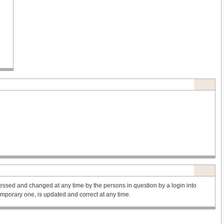
ssed and changed at any time by the persons in question by a login into
 temporary one, is updated and correct at any time.