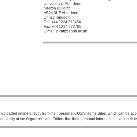
University of Aberdeen
Meston Building
AB24 3UE Aberdeen
United Kingdom
Tel.: +44 1224 273456
Fax: +44 1224 272785
E-mail: p.clift@abdn.ac.uk
 uploaded online directly from their personal COSIS Home Sites, which can be acce
esponsibility of the Organizers and Editors that their personal information, even their