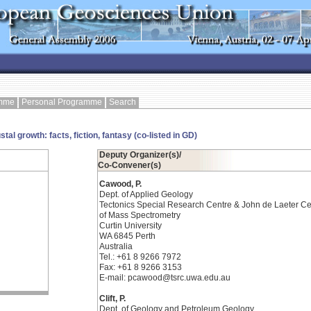
amme
Personal Programme
Search
al growth: facts, fiction, fantasy (co-listed in GD)
Deputy Organizer(s)/
Co-Convener(s)
Cawood, P.
Dept. of Applied Geology
Tectonics Special Research Centre & John de Laeter Ce
of Mass Spectrometry
Curtin University
WA 6845 Perth
Australia
Tel.: +61 8 9266 7972
Fax: +61 8 9266 3153
E-mail: pcawood@tsrc.uwa.edu.au
Clift, P.
Dept. of Geology and Petroleum Geology