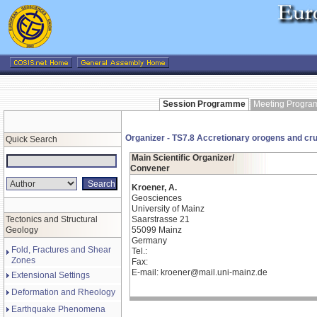
Session Programme
Meeting Progr
Organizer - TS7.8 Accretionary orogens and crust
Quick Search
Main Scientific Organizer/
Convener
Kroener, A.
Geosciences
University of Mainz
Tectonics and Structural
Saarstrasse 21
Geology
55099 Mainz
Germany
Fold, Fractures and Shear
Tel.:
Zones
Fax:
E-mail: kroener@mail.uni-mainz.de
Extensional Settings
Deformation and Rheology
Earthquake Phenomena