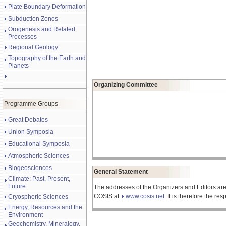
Plate Boundary Deformation
Subduction Zones
Orogenesis and Related
Processes
Regional Geology
Topography of the Earth and
Planets
Organizing Committee
Programme Groups
Great Debates
Union Symposia
Educational Symposia
Atmospheric Sciences
Biogeosciences
General Statement
Climate: Past, Present,
Future
The addresses of the Organizers and Editors are
COSIS at
www.cosis.net
. It is therefore the r
Cryospheric Sciences
Energy, Resources and the
Environment
Geochemistry, Mineralogy,