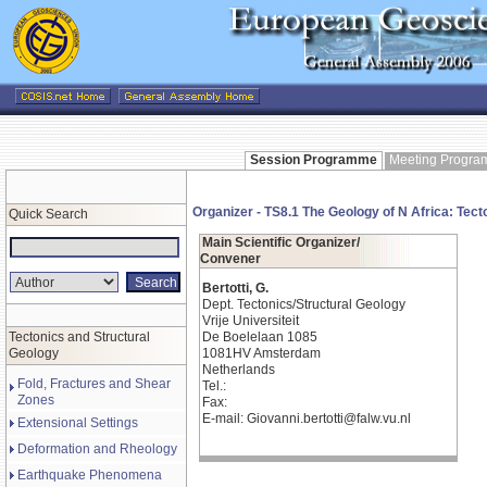
Session Programme
Meeting Progr
Organizer - TS8.1 The Geology of N Africa: Tect
Quick Search
Main Scientific Organizer/
Convener
Bertotti, G.
Dept. Tectonics/Structural Geology
Vrije Universiteit
Tectonics and Structural
De Boelelaan 1085
Geology
1081HV Amsterdam
Netherlands
Fold, Fractures and Shear
Tel.:
Zones
Fax:
E-mail: Giovanni.bertotti@falw.vu.nl
Extensional Settings
Deformation and Rheology
Earthquake Phenomena