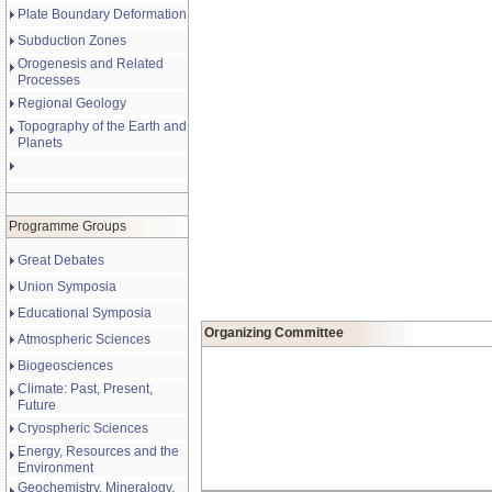
Plate Boundary Deformation
Subduction Zones
Orogenesis and Related
Processes
Regional Geology
Topography of the Earth and
Planets
Programme Groups
Great Debates
Union Symposia
Educational Symposia
Organizing Committee
Atmospheric Sciences
Biogeosciences
Climate: Past, Present,
Future
Cryospheric Sciences
Energy, Resources and the
Environment
Geochemistry, Mineralogy,