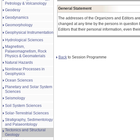
Petrology & Volcanology
General Statement
Geodesy
Geodynamics
The addresses of the Organizers and Editors ar
changed at any time by the persons in question 
Geomorphology
Editors that their personal information, even the
Geophysical Instrumentation
Hydrological Sciences
Magnetism,
Palaeomagnetism, Rock
Physics & Geomaterials
Back
to Session Programme
Natural Hazards
Nonlinear Processes in
Geophysics
Ocean Sciences
Planetary and Solar System
Sciences
Seismology
Soil System Sciences
Solar-Terrestrial Sciences
Stratigraphy, Sedimentology
and Palaeontology
Tectonics and Structural
Geology