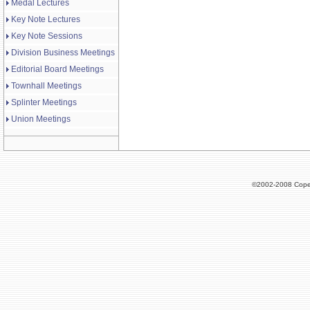
Medal Lectures
Key Note Lectures
Key Note Sessions
Division Business Meetings
Editorial Board Meetings
Townhall Meetings
Splinter Meetings
Union Meetings
©2002-2008 Cope