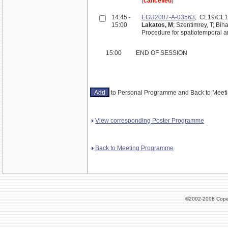
(
cancelled
)
14:45 -
EGU2007-A-03563
; CL19/CL
15:00
Lakatos, M
; Szentimrey, T; Biha
Procedure for spatiotemporal an
15:00
END OF SESSION
to Personal Programme and Back to Mee
View corresponding Poster Programme
Back to Meeting Programme
©2002-2008 Cope