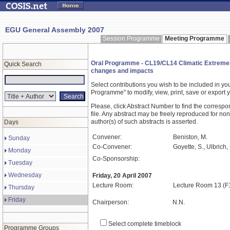
EGU General Assembly 2007
Session Programme
Meeting Programme
Oral Programme - CL19/CL14 Climatic Extremes an
Quick Search
changes and impacts
Select contributions you wish to be included in y
Programme" to modify, view, print, save or expor
Please, click Abstract Number to find the correspo
file. Any abstract may be freely reproduced for non
author(s) of such abstracts is asserted.
Days
Convener:
Beniston, M.
Sunday
Co-Convener:
Goyette, S., Ulbrich
Monday
Co-Sponsorship:
Tuesday
Wednesday
Friday, 20 April 2007
Lecture Room:
Lecture Room 13 (F
Thursday
Friday
Chairperson:
N.N.
Select complete timeblock
Programme Groups