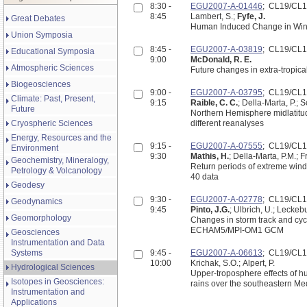
8:30 -
EGU2007-A-01446
; CL19/CL
8:45
Lambert, S.;
Fyfe, J.
Great Debates
Human Induced Change in Wint
Union Symposia
8:45 -
EGU2007-A-03819
; CL19/CL
Educational Symposia
9:00
McDonald, R. E.
Atmospheric Sciences
Future changes in extra-tropic
Biogeosciences
9:00 -
EGU2007-A-03795
; CL19/CL
Climate: Past, Present,
9:15
Raible, C. C.
; Della-Marta, P.; S
Future
Northern Hemisphere midlatitu
Cryospheric Sciences
different reanalyses
Energy, Resources and the
9:15 -
EGU2007-A-07555
; CL19/CL
Environment
9:30
Mathis, H.
; Della-Marta, P.M.; F
Geochemistry, Mineralogy,
Return periods of extreme win
Petrology & Volcanology
40 data
Geodesy
9:30 -
EGU2007-A-02778
; CL19/CL
Geodynamics
9:45
Pinto, J.G.
; Ulbrich, U.; Leckeb
Geomorphology
Changes in storm track and cyc
ECHAM5/MPI-OM1 GCM
Geosciences
Instrumentation and Data
Systems
9:45 -
EGU2007-A-06613
; CL19/CL
10:00
Krichak, S.O.; Alpert, P.
Hydrological Sciences
Upper-troposphere effects of hu
Isotopes in Geosciences:
rains over the southeastern Me
Instrumentation and
Applications