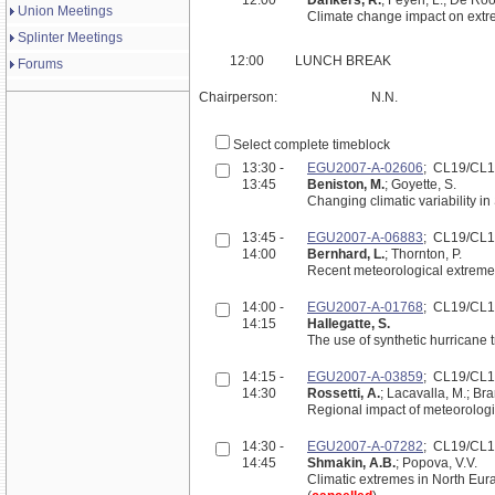
Union Meetings
Climate change impact on extre
Splinter Meetings
12:00
LUNCH BREAK
Forums
Chairperson:
N.N.
Select complete timeblock
13:30 -
EGU2007-A-02606
; CL19/CL
13:45
Beniston, M.
; Goyette, S.
Changing climatic variability in
13:45 -
EGU2007-A-06883
; CL19/CL
14:00
Bernhard, L.
; Thornton, P.
Recent meteorological extremes
14:00 -
EGU2007-A-01768
; CL19/CL
14:15
Hallegatte, S.
The use of synthetic hurricane
14:15 -
EGU2007-A-03859
; CL19/CL
14:30
Rossetti, A.
; Lacavalla, M.; Bra
Regional impact of meteorologi
14:30 -
EGU2007-A-07282
; CL19/CL
14:45
Shmakin, A.B.
; Popova, V.V.
Climatic extremes in North Eur