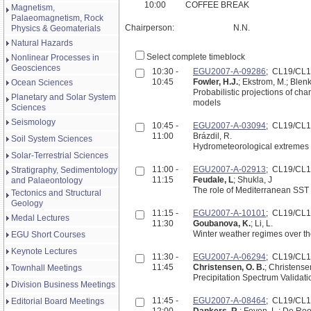
10:00
COFFEE BREAK
Magnetism,
Palaeomagnetism, Rock
Chairperson:
N.N.
Physics & Geomaterials
Natural Hazards
Select complete timeblock
Nonlinear Processes in
Geosciences
10:30 -
EGU2007-A-09286
; CL19/CL
10:45
Fowler, H.J.
; Ekstrom, M.; Blenk
Ocean Sciences
Probabilistic projections of c
Planetary and Solar System
models
Sciences
Seismology
10:45 -
EGU2007-A-03094
; CL19/CL
11:00
Brázdil, R.
Soil System Sciences
Hydrometeorological extremes i
Solar-Terrestrial Sciences
11:00 -
EGU2007-A-02913
; CL19/CL
Stratigraphy, Sedimentology
11:15
Feudale, L
; Shukla, J
and Palaeontology
The role of Mediterranean SST
Tectonics and Structural
Geology
11:15 -
EGU2007-A-10101
; CL19/CL
Medal Lectures
11:30
Goubanova, K.
; Li, L.
Winter weather regimes over th
EGU Short Courses
Keynote Lectures
11:30 -
EGU2007-A-06294
; CL19/CL
11:45
Christensen, O. B.
; Christensen
Townhall Meetings
Precipitation Spectrum Validat
Division Business Meetings
11:45 -
EGU2007-A-08464
; CL19/CL
Editorial Board Meetings
12:00
Dankers, R.
; Feyen, L.; De Roo