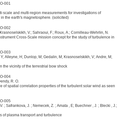
4O-001
lti-scale and multi-region measurements for investigations of
n the earth's magnetosphere. (solicited)
4O-002
 Krasnoselskikh, V.; Sahraoui, F.; Roux, A.; Cornilleau-Wehrlin, N.
-instrument Cross-Scale mission concept for the study of turbulence in
4O-003
 Y; Alleyne, H; Dunlop, M; Gedalin, M; Krasnoselskikh, V; Andre, M;
the vicinity of the terrestrial bow shock
4O-004
Dendy, R. O.
 of spatial correlation properties of the turbulent solar wind as seen
4O-005
 V. ; Safrankova, J. ; Nemecek, Z. ; Amata , E; Buechner , J. ; Blecki , J.;
es of plasma transport and turbulence