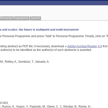
Personal Programme
Search
and scales: the future is multipoint and multi-instrument
our Personal Programme and press "Add" to Personal Programme. Finally, click on "P
nding abstract as PDF file; if necessary, download
Adobe Acrobat Reader 4.0
firs
 author(s) to be identified as the author(s) of such abstracts is asserted.
 M., Ridley, A., Gombosi, T., Vaivads, A.
2O-001
 Runov, A.; Asano, Y.; Fujimoto, M.; Owen, C. J.; Klecker, B.; Reme, H.;