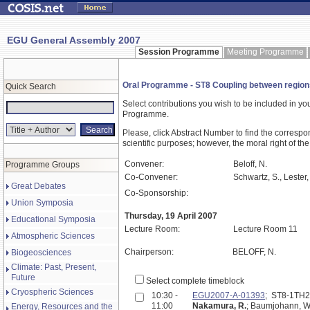
EGU General Assembly 2007
Session Programme
Meeting Programme
Oral Programme - ST8 Coupling between regions 
Quick Search
Select contributions you wish to be included in y
Programme.
Please, click Abstract Number to find the correspo
scientific purposes; however, the moral right of the
Convener:
Beloff, N.
Programme Groups
Co-Convener:
Schwartz, S., Lester,
Great Debates
Co-Sponsorship:
Union Symposia
Thursday, 19 April 2007
Educational Symposia
Lecture Room:
Lecture Room 11
Atmospheric Sciences
Chairperson:
BELOFF, N.
Biogeosciences
Climate: Past, Present,
Future
Select complete timeblock
Cryospheric Sciences
10:30 -
EGU2007-A-01393
; ST8-1TH
11:00
Nakamura, R.
; Baumjohann, W.;
Energy, Resources and the