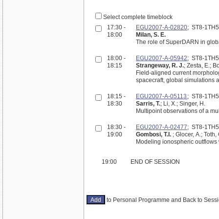
Select complete timeblock
17:30 -
EGU2007-A-02820
; ST8-1TH
18:00
Milan, S. E.
The role of SuperDARN in globa
18:00 -
EGU2007-A-05942
; ST8-1TH
18:15
Strangeway, R. J.
; Zesta, E.; 
Field-aligned current morpholo
spacecraft, global simulations
18:15 -
EGU2007-A-05113
; ST8-1TH
18:30
Sarris, T.
; Li, X.; Singer, H.
Multipoint observations of a mu
18:30 -
EGU2007-A-02477
; ST8-1TH
19:00
Gombosi, T.I.
; Glocer, A.; Toth,
Modeling ionospheric outflows
19:00
END OF SESSION
to Personal Programme and Back to Ses