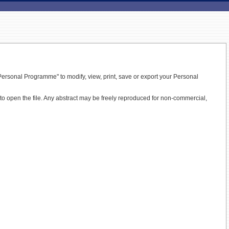
ersonal Programme" to modify, view, print, save or export your Personal
t to open the file. Any abstract may be freely reproduced for non-commercial,