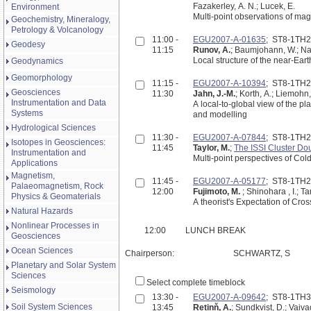
Fazakerley, A. N.; Lucek, E.
Environment
Multi-point observations of mag
Geochemistry, Mineralogy,
Petrology & Volcanology
11:00 -
EGU2007-A-01635
; ST8-1TH
Geodesy
11:15
Runov, A.
; Baumjohann, W.; Nak
Local structure of the near-Ear
Geodynamics
Geomorphology
11:15 -
EGU2007-A-10394
; ST8-1TH
Geosciences
11:30
Jahn, J.-M.
; Korth, A.; Liemohn,
Instrumentation and Data
A local-to-global view of the p
Systems
and modelling
Hydrological Sciences
11:30 -
EGU2007-A-07844
; ST8-1TH
Isotopes in Geosciences:
11:45
Taylor, M.
;
The ISSI Cluster D
Instrumentation and
Multi-point perspectives of Co
Applications
Magnetism,
11:45 -
EGU2007-A-05177
; ST8-1TH
Palaeomagnetism, Rock
12:00
Fujimoto, M.
; Shinohara , I.; T
Physics & Geomaterials
A theorist's Expectation of Cr
Natural Hazards
Nonlinear Processes in
12:00
LUNCH BREAK
Geosciences
Ocean Sciences
Chairperson:
SCHWARTZ, S
Planetary and Solar System
Sciences
Select complete timeblock
Seismology
13:30 -
EGU2007-A-09642
; ST8-1TH
Soil System Sciences
13:45
Retinň, A.
; Sundkvist, D.; Vaiva