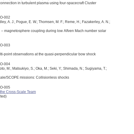
connection in turbulent plasma using four-spacecraft Cluster
3O-002
idley, A. J.; Pogue, E. W.; Thomsen, M. F.; Reme, H.; Fazakerley, A. N.;
 – magnetosphere coupling during low Alfven Mach number solar
3O-003
i-point observations at the quasi-perpendicular bow shock
3O-004
oto, M.; Matsukiyo, S.; Oka, M.; Seki, Y.; Shimada, N.; Sugiyama, T.;
cale/SCOPE missions: Collisionless shocks
3O-005
the Cross-Scale Team
ited)