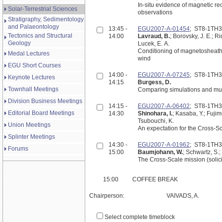
In-situ evidence of magnetic re
Solar-Terrestrial Sciences
observations
Stratigraphy, Sedimentology
and Palaeontology
13:45 -
EGU2007-A-01454
; ST8-1TH
Tectonics and Structural
14:00
Lavraud, B.
; Borovsky, J. E.; R
Geology
Lucek, E. A.
Conditioning of magnetosheath
Medal Lectures
wind
EGU Short Courses
14:00 -
EGU2007-A-07245
; ST8-1TH
Keynote Lectures
14:15
Burgess, D.
Townhall Meetings
Comparing simulations and mult
Division Business Meetings
14:15 -
EGU2007-A-06402
; ST8-1TH
Editorial Board Meetings
14:30
Shinohara, I.
; Kasaba, Y.; Fujim
Tsubouchi, K.
Union Meetings
An expectation for the Cross-S
Splinter Meetings
14:30 -
EGU2007-A-01962
; ST8-1TH
Forums
15:00
Baumjohann, W.
; Schwartz, S.;
The Cross-Scale mission (solic
15:00
COFFEE BREAK
Chairperson:
VAIVADS, A.
Select complete timeblock