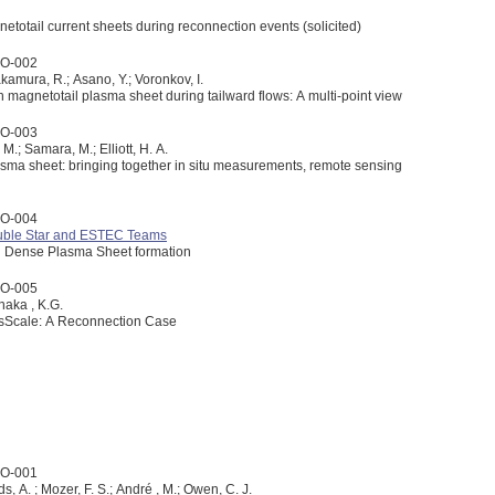
netotail current sheets during reconnection events (solicited)
2O-002
amura, R.; Asano, Y.; Voronkov, I.
th magnetotail plasma sheet during tailward flows: A multi-point view
2O-003
 M.; Samara, M.; Elliott, H. A.
lasma sheet: bringing together in situ measurements, remote sensing
2O-004
ouble Star and ESTEC Teams
ld Dense Plasma Sheet formation
2O-005
anaka , K.G.
ossScale: A Reconnection Case
3O-001
ds, A. ; Mozer, F. S.; André , M.; Owen, C. J.