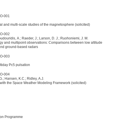
5O-001
l and multi-scale studies of the magnetosphere (solicited)
5O-002
Boudouridis, A.; Raeder, J.; Larson, D. J.; Ruohoniemi, J. M.
gy and multipoint observations: Comparisons between low altitude
 and ground-based radars
5O-003
ltiday Pc5 pulsation
5O-004
 G.; Hansen, K.C.; Ridley, A.J.
 with the Space Weather Modeling Framework (solicited)
sion Programme