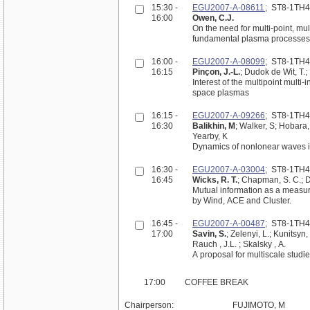
15:30 -
EGU2007-A-08611
; ST8-1TH
16:00
Owen, C.J.
On the need for multi-point, mu
fundamental plasma processes i
16:00 -
EGU2007-A-08099
; ST8-1TH
16:15
Pinçon, J.-L.
; Dudok de Wit, T.;
Interest of the multipoint multi
space plasmas
16:15 -
EGU2007-A-09266
; ST8-1TH
16:30
Balikhin, M
; Walker, S; Hobara,
Yearby, K
Dynamics of nonlonear waves in 
16:30 -
EGU2007-A-03004
; ST8-1TH
16:45
Wicks, R. T.
; Chapman, S. C.; 
Mutual information as a measure
by Wind, ACE and Cluster.
16:45 -
EGU2007-A-00487
; ST8-1TH
17:00
Savin, S.
; Zelenyi, L.; Kunitsyn,
Rauch , J.L. ; Skalsky , A.
A proposal for multiscale studi
17:00
COFFEE BREAK
Chairperson:
FUJIMOTO, M