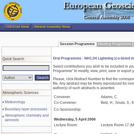
Session Programme
Meeting Programme
Oral Programme - NH1.04 Lightning (co-listed i
Quick Search
Select contributions you wish to be included in y
Programme" to modify, view, print, save or expor
Please, click Abstract Number to find the correspo
file. Any abstract may be freely reproduced for non
author(s) of such abstracts is asserted.
Atmospheric Sciences
Convener:
Adamo, C.
Meteorology
Co-Convener:
Betz, H., Soula, S., 
Boundary layer processes
Co-Sponsorship:
Atmospheric chemistry and
Wednesday, 5 April 2006
aerosols
Lecture Room:
Lecture Room 17 (M