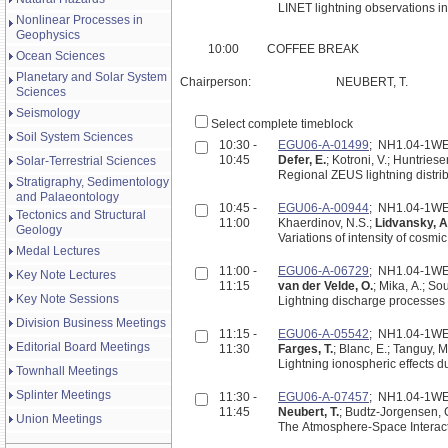
LINET lightning observations in
Nonlinear Processes in
Geophysics
10:00
COFFEE BREAK
Ocean Sciences
Planetary and Solar System
Chairperson:
NEUBERT, T.
Sciences
Seismology
Select complete timeblock
Soil System Sciences
10:30 -
EGU06-A-01499
; NH1.04-1W
10:45
Defer, E.
; Kotroni, V.; Huntriese
Solar-Terrestrial Sciences
Regional ZEUS lightning distri
Stratigraphy, Sedimentology
and Palaeontology
10:45 -
EGU06-A-00944
; NH1.04-1W
Tectonics and Structural
11:00
Khaerdinov, N.S.;
Lidvansky, A
Geology
Variations of intensity of cosmi
Medal Lectures
11:00 -
EGU06-A-06729
; NH1.04-1W
Key Note Lectures
11:15
van der Velde, O.
; Mika, A.; So
Key Note Sessions
Lightning discharge processes 
Division Business Meetings
11:15 -
EGU06-A-05542
; NH1.04-1W
Editorial Board Meetings
11:30
Farges, T.
; Blanc, E.; Tanguy, M
Lightning ionospheric effects 
Townhall Meetings
Splinter Meetings
11:30 -
EGU06-A-07457
; NH1.04-1W
11:45
Neubert, T.
; Budtz-Jorgensen, C.
Union Meetings
The Atmosphere-Space Interacti