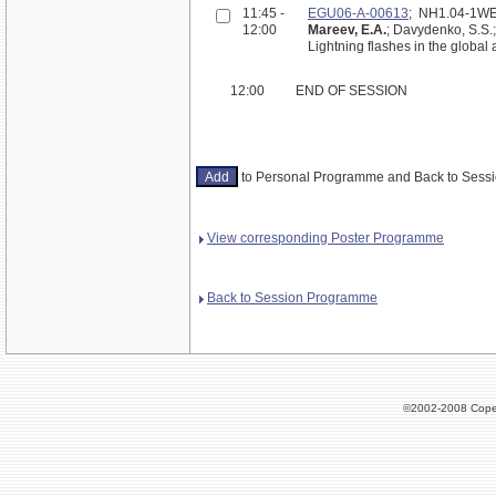
11:45 -
EGU06-A-00613
; NH1.04-1W
12:00
Mareev, E.A.
; Davydenko, S.S.;
Lightning flashes in the global 
12:00
END OF SESSION
to Personal Programme and Back to Ses
View corresponding Poster Programme
Back to Session Programme
©2002-2008 Cope