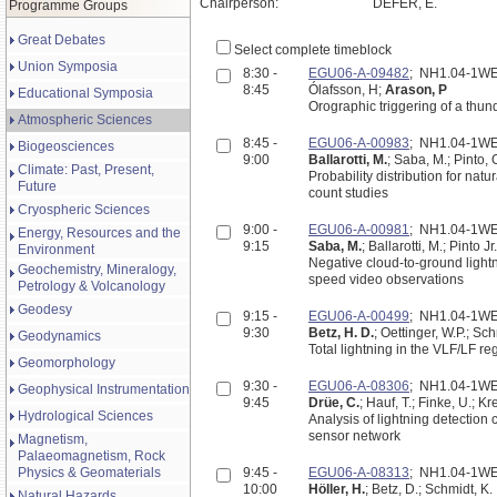
Chairperson:
DEFER, E.
Programme Groups
Great Debates
Select complete timeblock
Union Symposia
8:30 -
EGU06-A-09482
; NH1.04-1W
8:45
Ólafsson, H;
Arason, P
Educational Symposia
Orographic triggering of a thu
Atmospheric Sciences
8:45 -
EGU06-A-00983
; NH1.04-1W
Biogeosciences
9:00
Ballarotti, M.
; Saba, M.; Pinto, 
Climate: Past, Present,
Probability distribution for na
Future
count studies
Cryospheric Sciences
9:00 -
EGU06-A-00981
; NH1.04-1W
Energy, Resources and the
9:15
Saba, M.
; Ballarotti, M.; Pinto Jr.
Environment
Negative cloud-to-ground lightn
Geochemistry, Mineralogy,
speed video observations
Petrology & Volcanology
Geodesy
9:15 -
EGU06-A-00499
; NH1.04-1W
9:30
Betz, H. D.
; Oettinger, W.P.; Sch
Geodynamics
Total lightning in the VLF/LF r
Geomorphology
9:30 -
EGU06-A-08306
; NH1.04-1W
Geophysical Instrumentation
9:45
Drüe, C.
; Hauf, T.; Finke, U.; Kr
Hydrological Sciences
Analysis of lightning detection characteristics b
sensor network
Magnetism,
Palaeomagnetism, Rock
Physics & Geomaterials
9:45 -
EGU06-A-08313
; NH1.04-1W
10:00
Höller, H.
; Betz, D.; Schmidt, K.
Natural Hazards