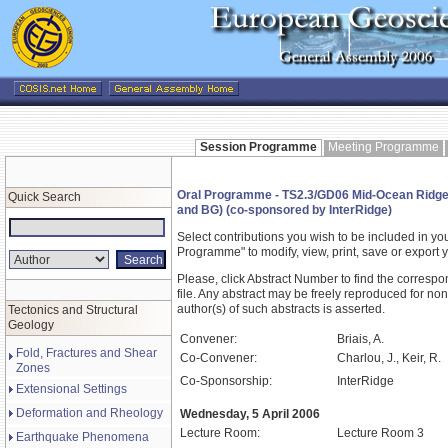
Session Programme
Meeting Programme
Oral Programme - TS2.3/GD06 Mid-Ocean Ridge
Quick Search
and BG) (co-sponsored by InterRidge)
Select contributions you wish to be included in y
Programme" to modify, view, print, save or expor
Please, click Abstract Number to find the correspo
file. Any abstract may be freely reproduced for non
author(s) of such abstracts is asserted.
Tectonics and Structural
Geology
Convener:
Briais, A.
Fold, Fractures and Shear
Co-Convener:
Charlou, J., Keir, R.
Zones
Co-Sponsorship:
InterRidge
Extensional Settings
Deformation and Rheology
Wednesday, 5 April 2006
Lecture Room:
Lecture Room 3
Earthquake Phenomena