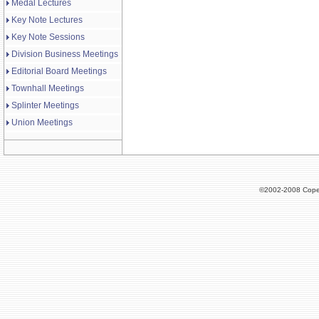
Medal Lectures
Key Note Lectures
Key Note Sessions
Division Business Meetings
Editorial Board Meetings
Townhall Meetings
Splinter Meetings
Union Meetings
©2002-2008 Cope