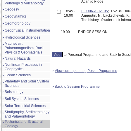
Atlantic Ridge
Petrology & Volcanology
Geodesy
18:45 -
EGU06-A-02195
; TS2.3/GD0
19:00
Augustin, N.
; Lackschewitz, K.
Geodynamics
The history of water-rock inter
Geomorphology
Geophysical Instrumentation
19:00
END OF SESSION
Hydrological Sciences
Magnetism,
Palaeomagnetism, Rock
Physics & Geomaterials
to Personal Programme and Back to Ses
Natural Hazards
Nonlinear Processes in
Geophysics
View corresponding Poster Programme
Ocean Sciences
Planetary and Solar System
Sciences
Back to Session Programme
Seismology
Soil System Sciences
Solar-Terrestrial Sciences
Stratigraphy, Sedimentology
and Palaeontology
Tectonics and Structural
Geology