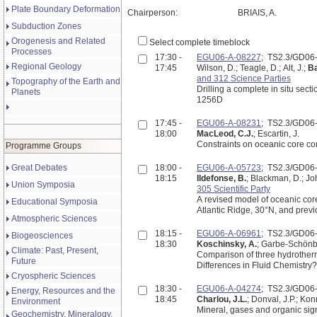
Plate Boundary Deformation
Chairperson:
BRIAIS, A.
Subduction Zones
Orogenesis and Related
Select complete timeblock
Processes
17:30 -
EGU06-A-08227
; TS2.3/GD0
Regional Geology
17:45
Wilson, D.; Teagle, D.; Alt, J.;
Ba
and 312 Science Parties
Topography of the Earth and
Drilling a complete in situ sect
Planets
1256D
17:45 -
EGU06-A-08231
; TS2.3/GD0
18:00
MacLeod, C.J.
; Escartin, J.
Constraints on oceanic core c
Programme Groups
Great Debates
18:00 -
EGU06-A-05723
; TS2.3/GD0
18:15
Ildefonse, B.
; Blackman, D.; Joh
Union Symposia
305 Scientific Party
A revised model of oceanic cor
Educational Symposia
Atlantic Ridge, 30°N, and previ
Atmospheric Sciences
18:15 -
EGU06-A-06961
; TS2.3/GD0
Biogeosciences
18:30
Koschinsky, A.
; Garbe-Schönber
Climate: Past, Present,
Comparison of three hydrotherm
Future
Differences in Fluid Chemistry?
Cryospheric Sciences
18:30 -
EGU06-A-04274
; TS2.3/GD0
Energy, Resources and the
18:45
Charlou, J.L.
; Donval, J.P.; Kon
Environment
Mineral, gases and organic sign
Geochemistry, Mineralogy,