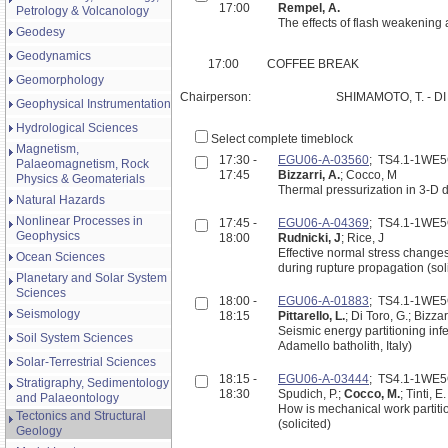
17:00
Rempel, A.
Petrology & Volcanology
The effects of flash weakening
Geodesy
Geodynamics
17:00
COFFEE BREAK
Geomorphology
Chairperson:
SHIMAMOTO, T. - DI
Geophysical Instrumentation
Hydrological Sciences
Select complete timeblock
Magnetism,
17:30 -
EGU06-A-03560
; TS4.1-1WE
Palaeomagnetism, Rock
17:45
Bizzarri, A.
; Cocco, M
Physics & Geomaterials
Thermal pressurization in 3-D 
Natural Hazards
Nonlinear Processes in
17:45 -
EGU06-A-04369
; TS4.1-1WE
Geophysics
18:00
Rudnicki, J
; Rice, J
Effective normal stress changes
Ocean Sciences
during rupture propagation (sol
Planetary and Solar System
Sciences
18:00 -
EGU06-A-01883
; TS4.1-1WE
Seismology
18:15
Pittarello, L.
; Di Toro, G.; Bizza
Seismic energy partitioning inf
Soil System Sciences
Adamello batholith, Italy)
Solar-Terrestrial Sciences
18:15 -
EGU06-A-03444
; TS4.1-1WE
Stratigraphy, Sedimentology
18:30
Spudich, P.;
Cocco, M.
; Tinti, E.
and Palaeontology
How is mechanical work partit
Tectonics and Structural
(solicited)
Geology