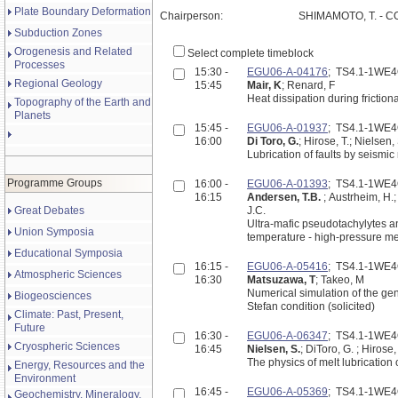
Plate Boundary Deformation
Chairperson:
SHIMAMOTO, T. - C
Subduction Zones
Orogenesis and Related
Select complete timeblock
Processes
15:30 -
EGU06-A-04176
; TS4.1-1WE
Regional Geology
15:45
Mair, K
; Renard, F
Heat dissipation during frictiona
Topography of the Earth and
Planets
15:45 -
EGU06-A-01937
; TS4.1-1WE
16:00
Di Toro, G.
; Hirose, T.; Nielsen
Lubrication of faults by seismi
Programme Groups
16:00 -
EGU06-A-01393
; TS4.1-1WE
16:15
Andersen, T.B.
; Austrheim, H.;
Great Debates
J.C.
Ultra-mafic pseudotachylytes an
Union Symposia
temperature - high-pressure me
Educational Symposia
16:15 -
EGU06-A-05416
; TS4.1-1WE
Atmospheric Sciences
16:30
Matsuzawa, T
; Takeo, M
Numerical simulation of the gen
Biogeosciences
Stefan condition (solicited)
Climate: Past, Present,
Future
16:30 -
EGU06-A-06347
; TS4.1-1WE
Cryospheric Sciences
16:45
Nielsen, S.
; DiToro, G. ; Hirose
The physics of melt lubrication 
Energy, Resources and the
Environment
16:45 -
EGU06-A-05369
; TS4.1-1WE
Geochemistry, Mineralogy,