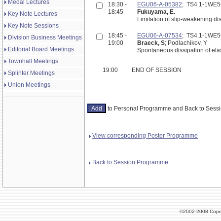
Medal Lectures
18:30 -
EGU06-A-05382
; TS4.1-1WE
18:45
Fukuyama, E.
Key Note Lectures
Limitation of slip-weakening di
Key Note Sessions
18:45 -
EGU06-A-07534
; TS4.1-1WE
Division Business Meetings
19:00
Braeck, S
; Podlachikov, Y
Editorial Board Meetings
Spontaneous dissipation of elas
Townhall Meetings
19:00
END OF SESSION
Splinter Meetings
Union Meetings
to Personal Programme and Back to Ses
View corresponding Poster Programme
Back to Session Programme
©2002-2008 Cope