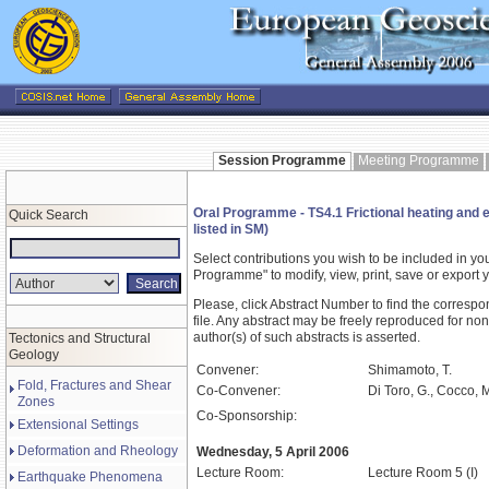
Session Programme
Meeting Programme
Oral Programme - TS4.1 Frictional heating and ea
Quick Search
listed in SM)
Select contributions you wish to be included in y
Programme" to modify, view, print, save or expor
Please, click Abstract Number to find the correspo
file. Any abstract may be freely reproduced for non
author(s) of such abstracts is asserted.
Tectonics and Structural
Geology
Convener:
Shimamoto, T.
Fold, Fractures and Shear
Co-Convener:
Di Toro, G., Cocco, 
Zones
Co-Sponsorship:
Extensional Settings
Deformation and Rheology
Wednesday, 5 April 2006
Lecture Room:
Lecture Room 5 (I)
Earthquake Phenomena