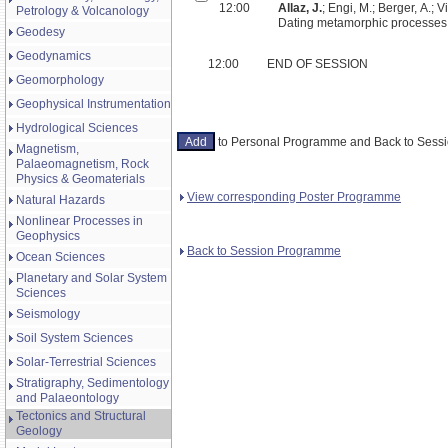
12:00
Allaz, J.
; Engi, M.; Berger, A.; Vil
Petrology & Volcanology
Dating metamorphic processes:
Geodesy
Geodynamics
12:00
END OF SESSION
Geomorphology
Geophysical Instrumentation
Hydrological Sciences
to Personal Programme and Back to Ses
Magnetism,
Palaeomagnetism, Rock
Physics & Geomaterials
View corresponding Poster Programme
Natural Hazards
Nonlinear Processes in
Geophysics
Back to Session Programme
Ocean Sciences
Planetary and Solar System
Sciences
Seismology
Soil System Sciences
Solar-Terrestrial Sciences
Stratigraphy, Sedimentology
and Palaeontology
Tectonics and Structural
Geology