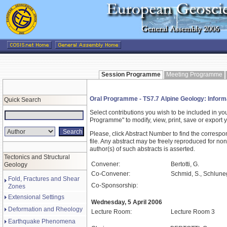
Session Programme
Meeting Programme
Oral Programme - TS7.7 Alpine Geology: Informat
Quick Search
Select contributions you wish to be included in y
Programme" to modify, view, print, save or expor
Please, click Abstract Number to find the correspo
file. Any abstract may be freely reproduced for non
author(s) of such abstracts is asserted.
Tectonics and Structural
Convener:
Bertotti, G.
Geology
Co-Convener:
Schmid, S., Schluneg
Fold, Fractures and Shear
Co-Sponsorship:
Zones
Extensional Settings
Wednesday, 5 April 2006
Deformation and Rheology
Lecture Room:
Lecture Room 3
Earthquake Phenomena