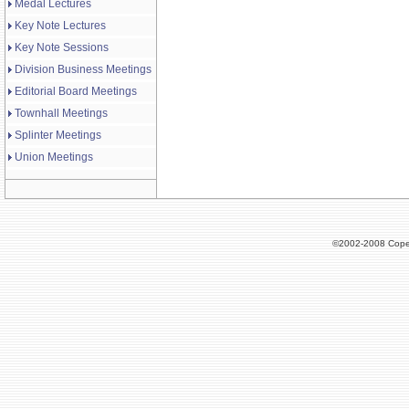
Medal Lectures
Key Note Lectures
Key Note Sessions
Division Business Meetings
Editorial Board Meetings
Townhall Meetings
Splinter Meetings
Union Meetings
©2002-2008 Cope