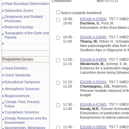
Chairperson:
BERTOTTI, G.
Plate Boundary Deformation
Subduction Zones
Select complete timeblock
Orogenesis and Related
10:30 -
EGU06-A-03500
; TS7.7-1WE
Processes
10:45
Duchêne, S.
; Ford, M.
Regional Geology
Exhumation of the Dora Maira U
Topography of the Earth and
10:45 -
EGU06-A-03940
; TS7.7-1WE
Planets
11:00
Thoeny, W.
; Ortner, H.; Scholger
New paleomagnetic data from s
Southern Alps in Oligocene to
Programme Groups
11:00 -
EGU06-A-04909
; TS7.7-1WE
11:15
Wiederkehr, M.
; Schmid, S. M.;
Great Debates
Evidence for a subduction-stage
Lepontine dome being followed
Union Symposia
Educational Symposia
11:15 -
EGU06-A-05034
; TS7.7-1WE
11:30
Champagnac, J.D.
; Anderson, 
Atmospheric Sciences
Pliocene isostatic rebound of 
budget
Biogeosciences
Climate: Past, Present,
11:30 -
EGU06-A-07965
; TS7.7-1WE
Future
11:45
Handy, M.R.
; Konrad-Schmolke,
Cryospheric Sciences
Exhumation of subducted contin
transpression to lateral extensio
Energy, Resources and the
Environment
11:45 -
EGU06-A-08956
; TS7.7-1WE
Geochemistry, Mineralogy,