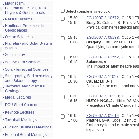
Magnetism,
Palaeomagnetism, Rock
Select complete timeblock
Physics & Geomaterials
15:30 -
EGU2007-A-10572
; CL15-1F
Natural Hazards
15:45
Bony, S.
; Colman, R.; Kattsov, V
Nonlinear Processes in
Physical climate feedbacks and 
Geosciences
Ocean Sciences
15:45 -
EGU2007-A-05238
; CL15-1F
16:00
Gregory, J. M.
; Jones, C. D.
Planetary and Solar System
Quantifying carbon-cycle and cl
Sciences
Seismology
16:00 -
EGU2007-A-01562
; CL15-1F
16:15
Solomon, A
Soil System Sciences
The Impact of latent heat releas
Solar-Terrestrial Sciences
Stratigraphy, Sedimentology
16:15 -
EGU2007-A-11017
; CL15-1F
and Palaeontology
16:30
Cai, M.
; Lu, J-H
Factors for the meridional and 
Tectonics and Structural
Geology
16:30 -
EGU2007-A-10558
; CL15-1F
Medal Lectures
16:45
HUTCHINGS, J.
; Hibler, W.; Va
EGU Short Courses
Precipitous Cli
Keynote Lectures
16:45 -
EGU2007-A-01614
; CL15-1F
Townhall Meetings
17:00
Plattner, G.-K.
; Joos, F.; Knutti
Carbon cycle and climate sensiti
Division Business Meetings
expansion
Editorial Board Meetings