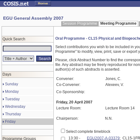
EGU General Assembly 2007
Session Programme
Meeting Programme
Oral Programme - CL15 Physical and Biogeochem
Quick Search
Select contributions you wish to be included in y
Programme" to modify, view, print, save or expor
Please, click Abstract Number to find the correspo
file. Any abstract may be freely reproduced for non
author(s) of such abstracts is asserted.
Days
Convener:
Jones, C.
Sunday
Co-Convener:
Alexeev, V.
Monday
Co-Sponsorship:
Tuesday
Friday, 20 April 2007
Wednesday
Lecture Room:
Lecture Room 14
Thursday
Chairperson:
N.N.
Friday
Select complete timeblock
13:30 -
EGU2007-A-03379
; CL15-1F
Programme Groups