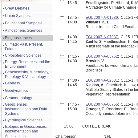
13:45
Friedlingstein, P
; Hibbard, K; 
A Strategy for Climate Change
Great Debates
Union Symposia
13:45 -
EGU2007-A-01289
; CL15-1F
14:00
Williams, K. D.
Educational Symposia
Results from the Cloud Feedbac
Atmospheric Sciences
14:00 -
EGU2007-A-07937
; CL15-1F
Biogeosciences
14:15
Zaehle, S
; Friedlingstein, P; B
Climate: Past, Present,
A first estimate of the feedba
Future
Cryospheric Sciences
14:15 -
EGU2007-A-05752
; CL15-1F
14:30
Brovkin, V.
Energy, Resources and the
Feedbacks between climate, lan
Environment
(solicited)
Geochemistry, Mineralogy,
Petrology & Volcanology
14:30 -
EGU2007-A-02531
; CL15-1F
Geodesy
14:45
Kleidon, A.
; Fraedrich, K; Low,
Multiple Steady States in the t
Geodynamics
Vegetation Representation
Geomorphology
Geosciences
14:45 -
EGU2007-A-06755
; CL15-1F
Instrumentation and Data
15:00
Crueger, T.
; Roeckner, E.; Radd
Systems
Ocean dynamics determine the 
Hydrological Sciences
15:00
COFFEE BREAK
Isotopes in Geosciences:
Instrumentation and
Applications
Chairperson:
N.N.