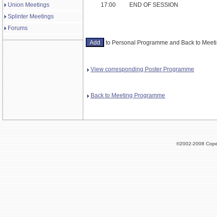
Union Meetings
17:00
END OF SESSION
Splinter Meetings
Forums
to Personal Programme and Back to Mee
View corresponding Poster Programme
Back to Meeting Programme
©2002-2008 Cope