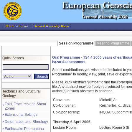
Session Programme
Meeting Programme
Oral Programme - TS4.4 3000 years of earthquake
Quick Search
hazard assessment
Select contributions you wish to be included in y
Programme" to modify, view, print, save or expor
Please, click Abstract Number to find the correspo
file. Any abstract may be freely reproduced for non
author(s) of such abstracts is asserted.
Tectonics and Structural
Geology
Convener:
Michetti, A.
Fold, Fractures and Shear
Co-Convener:
Reicherter, K., Silva
Zones
Co-Sponsorship:
INQUA, Subcommissi
Extensional Settings
Deformation and Rheology
Thursday, 6 April 2006
Lecture Room:
Lecture Room 5 (I)
Earthquake Phenomena