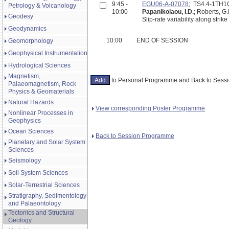
9:45 -
EGU06-A-07078
; TS4.4-1TH1
Petrology & Volcanology
10:00
Papanikolaou, I.D.
; Roberts, G.
Geodesy
Slip-rate variability along stri
Geodynamics
10:00
END OF SESSION
Geomorphology
Geophysical Instrumentation
Hydrological Sciences
Magnetism,
to Personal Programme and Back to Ses
Palaeomagnetism, Rock
Physics & Geomaterials
Natural Hazards
View corresponding Poster Programme
Nonlinear Processes in
Geophysics
Ocean Sciences
Back to Session Programme
Planetary and Solar System
Sciences
Seismology
Soil System Sciences
Solar-Terrestrial Sciences
Stratigraphy, Sedimentology
and Palaeontology
Tectonics and Structural
Geology