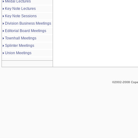
Medal Lectures
Key Note Lectures
Key Note Sessions
Division Business Meetings
Editorial Board Meetings
Townhall Meetings
Splinter Meetings
Union Meetings
©2002-2008 Cope