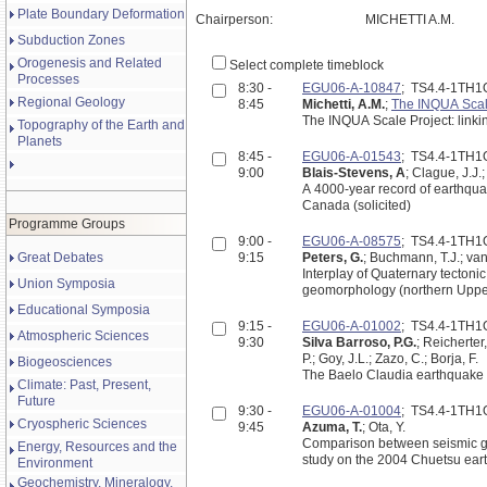
Plate Boundary Deformation
Chairperson:
MICHETTI A.M.
Subduction Zones
Orogenesis and Related
Select complete timeblock
Processes
8:30 -
EGU06-A-10847
; TS4.4-1TH1
Regional Geology
8:45
Michetti, A.M.
;
The INQUA Scal
The INQUA Scale Project: linkin
Topography of the Earth and
Planets
8:45 -
EGU06-A-01543
; TS4.4-1TH1
9:00
Blais-Stevens, A
; Clague, J.J.
A 4000-year record of earthqua
Canada (solicited)
Programme Groups
9:00 -
EGU06-A-08575
; TS4.4-1TH1
Great Debates
9:15
Peters, G.
; Buchmann, T.J.; van
Interplay of Quaternary tectoni
Union Symposia
geomorphology (northern Upp
Educational Symposia
9:15 -
EGU06-A-01002
; TS4.4-1TH1
Atmospheric Sciences
9:30
Silva Barroso, P.G.
; Reicherter,
P.; Goy, J.L.; Zazo, C.; Borja, F.
Biogeosciences
The Baelo Claudia earthquake p
Climate: Past, Present,
Future
9:30 -
EGU06-A-01004
; TS4.4-1TH1
Cryospheric Sciences
9:45
Azuma, T.
; Ota, Y.
Comparison between seismic gro
Energy, Resources and the
study on the 2004 Chuetsu eart
Environment
Geochemistry, Mineralogy,