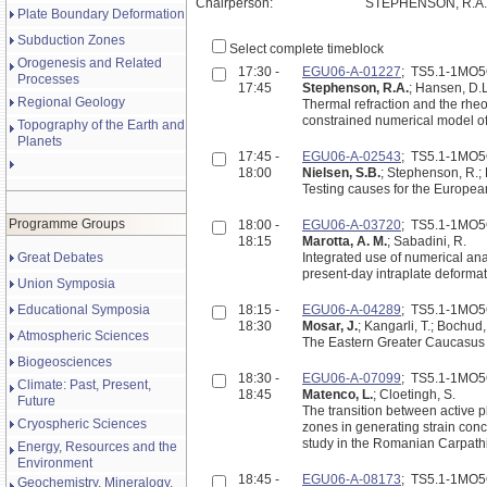
Chairperson:
STEPHENSON, R.A. 
Plate Boundary Deformation
Subduction Zones
Select complete timeblock
Orogenesis and Related
17:30 -
EGU06-A-01227
; TS5.1-1MO
Processes
17:45
Stephenson, R.A.
; Hansen, D.L
Regional Geology
Thermal refraction and the rheol
constrained numerical model o
Topography of the Earth and
Planets
17:45 -
EGU06-A-02543
; TS5.1-1MO
18:00
Nielsen, S.B.
; Stephenson, R.;
Testing causes for the Europe
Programme Groups
18:00 -
EGU06-A-03720
; TS5.1-1MO
18:15
Marotta, A. M.
; Sabadini, R.
Great Debates
Integrated use of numerical anal
present-day intraplate deformat
Union Symposia
Educational Symposia
18:15 -
EGU06-A-04289
; TS5.1-1MO
18:30
Mosar, J.
; Kangarli, T.; Bochud
Atmospheric Sciences
The Eastern Greater Caucasus 
Biogeosciences
18:30 -
EGU06-A-07099
; TS5.1-1MO
Climate: Past, Present,
18:45
Matenco, L.
; Cloetingh, S.
Future
The transition between active pl
Cryospheric Sciences
zones in generating strain conc
study in the Romanian Carpath
Energy, Resources and the
Environment
18:45 -
EGU06-A-08173
; TS5.1-1MO
Geochemistry, Mineralogy,