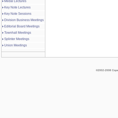
Medal Lectures
Key Note Lectures
Key Note Sessions
Division Business Meetings
Editorial Board Meetings
Townhall Meetings
Splinter Meetings
Union Meetings
©2002-2008 Cope