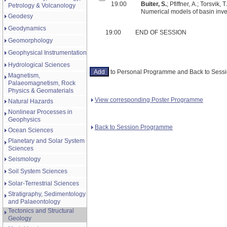
19:00
Buiter, S.
; Pfiffner, A.; Torsvik, T.
Petrology & Volcanology
Numerical models of basin inve
Geodesy
Geodynamics
19:00
END OF SESSION
Geomorphology
Geophysical Instrumentation
Hydrological Sciences
to Personal Programme and Back to Ses
Magnetism,
Palaeomagnetism, Rock
Physics & Geomaterials
View corresponding Poster Programme
Natural Hazards
Nonlinear Processes in
Geophysics
Back to Session Programme
Ocean Sciences
Planetary and Solar System
Sciences
Seismology
Soil System Sciences
Solar-Terrestrial Sciences
Stratigraphy, Sedimentology
and Palaeontology
Tectonics and Structural
Geology