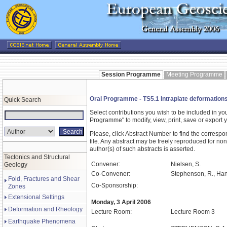
Session Programme
Meeting Programme
Oral Programme - TS5.1 Intraplate deformation
Quick Search
Select contributions you wish to be included in y
Programme" to modify, view, print, save or expor
Please, click Abstract Number to find the correspo
file. Any abstract may be freely reproduced for non
author(s) of such abstracts is asserted.
Tectonics and Structural
Convener:
Nielsen, S.
Geology
Co-Convener:
Stephenson, R., Han
Fold, Fractures and Shear
Co-Sponsorship:
Zones
Extensional Settings
Monday, 3 April 2006
Deformation and Rheology
Lecture Room:
Lecture Room 3
Earthquake Phenomena