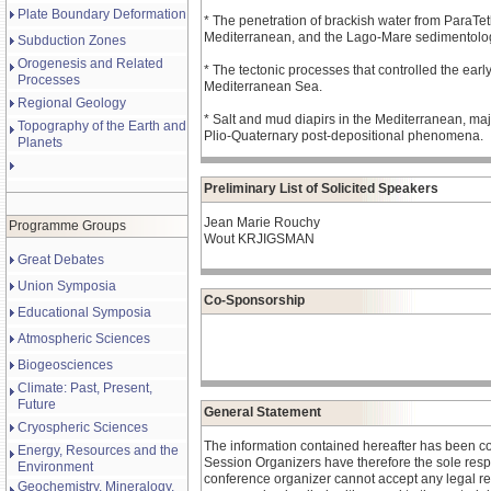
Plate Boundary Deformation
* The penetration of brackish water from ParaTet
Mediterranean, and the Lago-Mare sedimentolog
Subduction Zones
Orogenesis and Related
* The tectonic processes that controlled the earl
Processes
Mediterranean Sea.
Regional Geology
* Salt and mud diapirs in the Mediterranean, ma
Topography of the Earth and
Plio-Quaternary post-depositional phenomena.
Planets
Preliminary List of Solicited Speakers
Jean Marie Rouchy
Programme Groups
Wout KRJIGSMAN
Great Debates
Union Symposia
Co-Sponsorship
Educational Symposia
Atmospheric Sciences
Biogeosciences
Climate: Past, Present,
Future
General Statement
Cryospheric Sciences
The information contained hereafter has been c
Energy, Resources and the
Session Organizers have therefore the sole respons
Environment
conference organizer cannot accept any legal re
Geochemistry, Mineralogy,