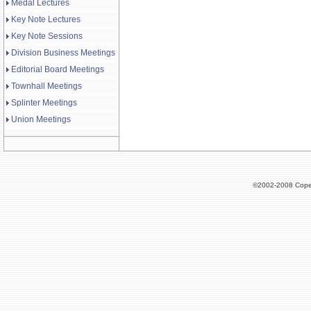
Medal Lectures
Key Note Lectures
Key Note Sessions
Division Business Meetings
Editorial Board Meetings
Townhall Meetings
Splinter Meetings
Union Meetings
©2002-2008 Cope