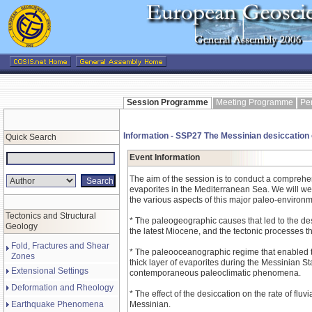
Session Programme
Meeting Programme
Pe
Information - SSP27 The Messinian desiccation
Quick Search
Event Information
The aim of the session is to conduct a compreh
evaporites in the Mediterranean Sea. We will we
the various aspects of this major paleo-environm
Tectonics and Structural
* The paleogeographic causes that led to the de
Geology
the latest Miocene, and the tectonic processes th
Fold, Fractures and Shear
* The paleooceanographic regime that enabled t
Zones
thick layer of evaporites during the Messinian S
Extensional Settings
contemporaneous paleoclimatic phenomena.
Deformation and Rheology
* The effect of the desiccation on the rate of fluv
Earthquake Phenomena
Messinian.