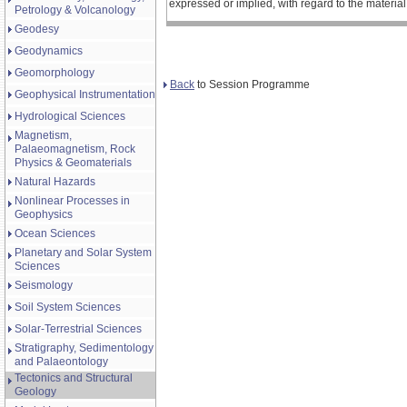
expressed or implied, with regard to the materia
Petrology & Volcanology
Geodesy
Geodynamics
Geomorphology
Back
to Session Programme
Geophysical Instrumentation
Hydrological Sciences
Magnetism,
Palaeomagnetism, Rock
Physics & Geomaterials
Natural Hazards
Nonlinear Processes in
Geophysics
Ocean Sciences
Planetary and Solar System
Sciences
Seismology
Soil System Sciences
Solar-Terrestrial Sciences
Stratigraphy, Sedimentology
and Palaeontology
Tectonics and Structural
Geology