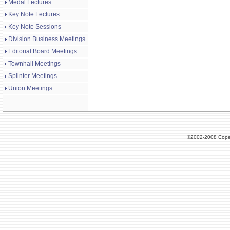
Medal Lectures
Key Note Lectures
Key Note Sessions
Division Business Meetings
Editorial Board Meetings
Townhall Meetings
Splinter Meetings
Union Meetings
©2002-2008 Cope