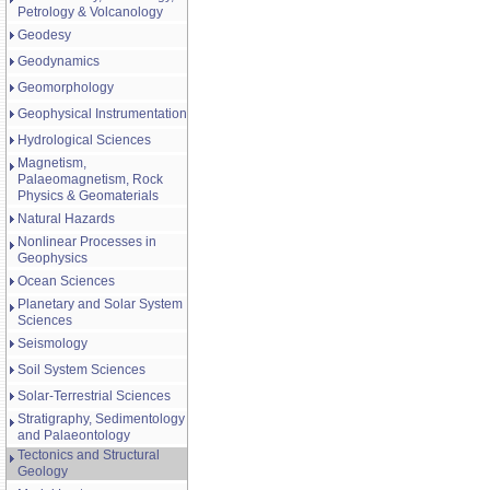
Petrology & Volcanology
Geodesy
Geodynamics
Geomorphology
Geophysical Instrumentation
Hydrological Sciences
Magnetism,
Palaeomagnetism, Rock
Physics & Geomaterials
Natural Hazards
Nonlinear Processes in
Geophysics
Ocean Sciences
Planetary and Solar System
Sciences
Seismology
Soil System Sciences
Solar-Terrestrial Sciences
Stratigraphy, Sedimentology
and Palaeontology
Tectonics and Structural
Geology