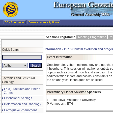
Session Programme
Meeting Programme
Pe
Information - TS7.3 Crustal evolution and orog
Quick Search
Event Information
Geochronology, thermochronology and geochemist
lithosphere. This session will gather scientists 
Topics such as crustal growth and evolution, the
sedimentation in foreland basins, constraints on 
Tectonics and Structural
the art analytical techniques are solicited.
Geology
Fold, Fractures and Shear
Preliminary List of Solicited Speakers
Zones
Extensional Settings
E. Belousova, Macquarie University
P. Vermeesch, ETH
Deformation and Rheology
Earthquake Phenomena