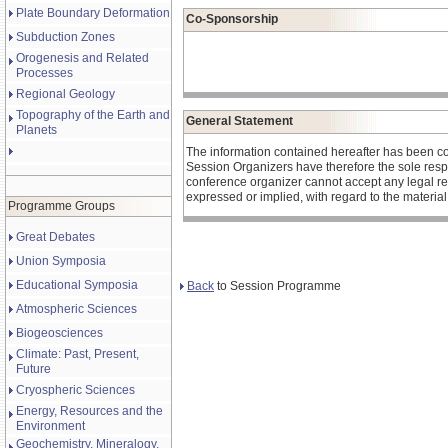
Plate Boundary Deformation
Co-Sponsorship
Subduction Zones
Orogenesis and Related
Processes
Regional Geology
Topography of the Earth and
General Statement
Planets
The information contained hereafter has been c
Session Organizers have therefore the sole respons
conference organizer cannot accept any legal re
expressed or implied, with regard to the materia
Programme Groups
Great Debates
Union Symposia
Educational Symposia
Back
to Session Programme
Atmospheric Sciences
Biogeosciences
Climate: Past, Present,
Future
Cryospheric Sciences
Energy, Resources and the
Environment
Geochemistry, Mineralogy,