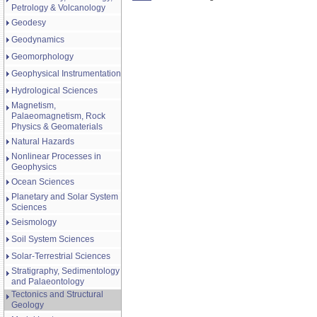
Petrology & Volcanology
Geodesy
Geodynamics
Geomorphology
Geophysical Instrumentation
Hydrological Sciences
Magnetism,
Palaeomagnetism, Rock
Physics & Geomaterials
Natural Hazards
Nonlinear Processes in
Geophysics
Ocean Sciences
Planetary and Solar System
Sciences
Seismology
Soil System Sciences
Solar-Terrestrial Sciences
Stratigraphy, Sedimentology
and Palaeontology
Tectonics and Structural
Geology