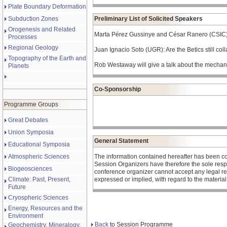
Plate Boundary Deformation
Subduction Zones
Preliminary List of Solicited Speakers
Orogenesis and Related
Marta Pérez Gussinye and César Ranero (CSIC) wi
Processes
Regional Geology
Juan Ignacio Soto (UGR): Are the Betics still col
Topography of the Earth and
Rob Westaway will give a talk about the mechani
Planets
Co-Sponsorship
Programme Groups
Great Debates
Union Symposia
General Statement
Educational Symposia
Atmospheric Sciences
The information contained hereafter has been c
Session Organizers have therefore the sole respons
Biogeosciences
conference organizer cannot accept any legal re
Climate: Past, Present,
expressed or implied, with regard to the materia
Future
Cryospheric Sciences
Energy, Resources and the
Environment
Back
to Session Programme
Geochemistry, Mineralogy,