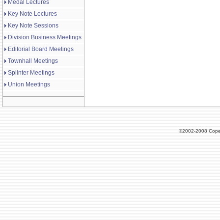
Medal Lectures
Key Note Lectures
Key Note Sessions
Division Business Meetings
Editorial Board Meetings
Townhall Meetings
Splinter Meetings
Union Meetings
©2002-2008 Cope