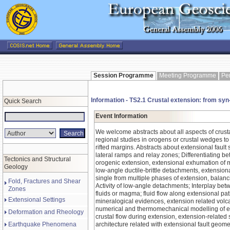
Session Programme
Meeting Programme
Pe
Information - TS2.1 Crustal extension: from syn
Quick Search
Event Information
We welcome abstracts about all aspects of crust
regional studies in orogens or crustal wedges to
rifted margins. Abstracts about extensional fault 
lateral ramps and relay zones; Differentiating b
Tectonics and Structural
orogenic extension, extensional exhumation of 
Geology
low-angle ductile-brittle detachments, extension
single from multiple phases of extension, balan
Fold, Fractures and Shear
Activity of low-angle detachments; Interplay be
Zones
fluids or magma; fluid flow along extensional pa
Extensional Settings
mineralogical evidences, extension related vol
numerical and thermomechanical modelling of ex
Deformation and Rheology
crustal flow during extension, extension-relate
Earthquake Phenomena
architecture related with extensional fault geome