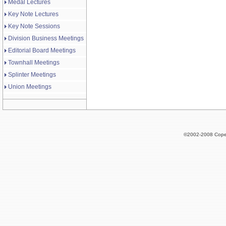
Medal Lectures
Key Note Lectures
Key Note Sessions
Division Business Meetings
Editorial Board Meetings
Townhall Meetings
Splinter Meetings
Union Meetings
©2002-2008 Cope