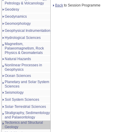
Petrology & Volcanology
Back
to Session Programme
Geodesy
Geodynamics
Geomorphology
Geophysical Instrumentation
Hydrological Sciences
Magnetism,
Palaeomagnetism, Rock
Physics & Geomaterials
Natural Hazards
Nonlinear Processes in
Geophysics
Ocean Sciences
Planetary and Solar System
Sciences
Seismology
Soil System Sciences
Solar-Terrestrial Sciences
Stratigraphy, Sedimentology
and Palaeontology
Tectonics and Structural
Geology