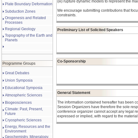
(iii) rupture dynamic models to represent the mac
Plate Boundary Deformation
We encourage submitting contributions that focu
Subduction Zones
constraints.
Orogenesis and Related
Processes
Regional Geology
Preliminary List of Solicited Speakers
Topography of the Earth and
Planets
Co-Sponsorship
Programme Groups
Great Debates
Union Symposia
Educational Symposia
General Statement
Atmospheric Sciences
The information contained hereafter has been c
Biogeosciences
Session Organizers have therefore the sole respons
Climate: Past, Present,
conference organizer cannot accept any legal re
Future
expressed or implied, with regard to the materia
Cryospheric Sciences
Energy, Resources and the
Environment
Geochemistry, Mineralogy,