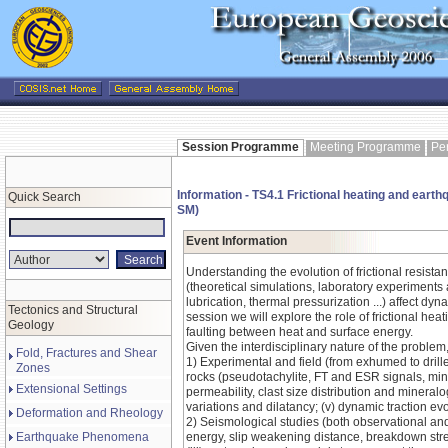
Session Programme
Meeting Programme
Pe
Information - TS4.1 Frictional heating and earthq
Quick Search
SM)
Event Information
Understanding the evolution of frictional resistan
(theoretical simulations, laboratory experiments 
lubrication, thermal pressurization ...) affect d
Tectonics and Structural
session we will explore the role of frictional he
Geology
faulting between heat and surface energy.
Given the interdisciplinary nature of the proble
Fold, Fractures and Shear
1) Experimental and field (from exhumed to drilled
Zones
rocks (pseudotachylite, FT and ESR signals, miner
Extensional Settings
permeability, clast size distribution and mineral
variations and dilatancy; (v) dynamic traction evo
Deformation and Rheology
2) Seismological studies (both observational and
Earthquake Phenomena
energy, slip weakening distance, breakdown stres