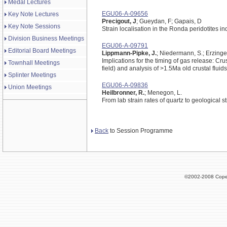
Medal Lectures
EGU06-A-09656
Key Note Lectures
Precigout, J
; Gueydan, F; Gapais, D
Key Note Sessions
Strain localisation in the Ronda peridotites i
Division Business Meetings
EGU06-A-09791
Editorial Board Meetings
Lippmann-Pipke, J.
; Niedermann, S.; Erzinger,
Implications for the timing of gas release: C
Townhall Meetings
field) and analysis of >1.5Ma old crustal fluids
Splinter Meetings
EGU06-A-09836
Union Meetings
Heilbronner, R.
; Menegon, L.
From lab strain rates of quartz to geological st
Back
to Session Programme
©2002-2008 Cope