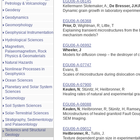
EGU06-A-06145
Petrology & Volcanology
Kellermann Slotemaker, A.;
De Bresser, J.H.
Geodesy
Dynamic grain growth in laboratory experimen
Geodynamics
EGU06-A-06368
Geomorphology
Prior, D
; Wightman, R; Little, T
Explaining transient microstructures from the
Geophysical Instrumentation
mechanism models?
Hydrological Sciences
EGU06-A-06992
Magnetism,
Wheeler, J
Palaeomagnetism, Rock
Models for diffusion creep – the destroyer of 
Physics & Geomaterials
Natural Hazards
EGU06-A-07747
Nonlinear Processes in
Evans, B.
Geophysics
Scales of microstructure during dislocation cr
Ocean Sciences
EGU06-A-07900
Planetary and Solar System
Keulen, N
; Stünitz, H; Heilbronner, R
Sciences
Healing rates of natural and experimental gra
Seismology
EGU06-A-08088
Soil System Sciences
Keulen, N
; Heilbronner, R; Stünitz, H; Ramsey
Solar-Terrestrial Sciences
Microstructures of healed granitoid Fault G
SEM Imaging.
Stratigraphy, Sedimentology
and Palaeontology
EGU06-A-09012
Tectonics and Structural
Heilbronner, R.
; Tullis, J.
Geology
Texture dependent grain size in experimental