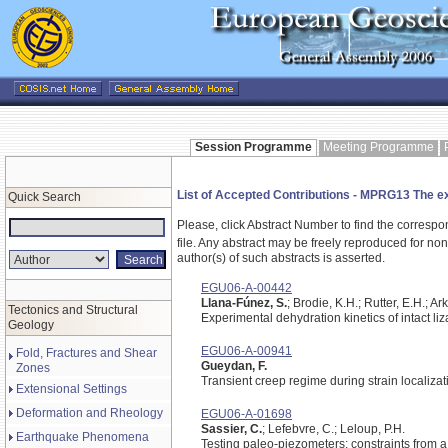
Session Programme
Meeting Programme
List of Accepted Contributions - MPRG13 The ext
Quick Search
Please, click Abstract Number to find the correspo
file.
Any abstract may be freely reproduced for non-c
author(s) of such abstracts is asserted.
EGU06-A-00442
Llana-Fúnez, S.
; Brodie, K.H.; Rutter, E.H.; Ar
Tectonics and Structural
Experimental dehydration kinetics of intact li
Geology
EGU06-A-00941
Fold, Fractures and Shear
Gueydan, F.
Zones
Transient creep regime during strain localizat
Extensional Settings
Deformation and Rheology
EGU06-A-01698
Sassier, C.
; Lefebvre, C.; Leloup, P.H.
Earthquake Phenomena
Testing paleo-piezometers: constraints from a