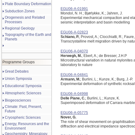
Plate Boundary Deformation
EGU06-A-01991
Subduction Zones
Mondol, N. H.; Bjørlykke, K.; Jahren, J.
Orogenesis and Related
Experimental mechanical compaction and elasti
Processes
seismic interpretation and basin modelling
Regional Geology
EGU06-A-02823
Topography of the Earth and
Schiano, P.
; Provost, A.; Clocchiatti, R.; Faure,
Planets
Transcrystalline melt migration driven by natu
EGU06-A-04070
Herwegh, M.
; Ebert, A.; de Bresser, J.H.P
Microstructural variation in natural mylonites
Programme Groups
laboratory to nature
Great Debates
EGU06-A-04841
Union Symposia
Armann, M.
; Burlini, L.; Kunze, K.; Burg, J.-P.
Experimental deformation of synthetic rocksalt 
Educational Symposia
Atmospheric Sciences
EGU06-A-04998
Delle Piane, C.
; Burlini, L.; Kunze, K.
Biogeosciences
Superimposed deformation of Carrara marble:
Climate: Past, Present,
Future
EGU06-A-05775
Nover, G.
Cryospheric Sciences
The role of shear movement on graphitisation 
Energy, Resources and the
diffraction and electrical impedance spectros
Environment
Geochemistry, Mineralogy,