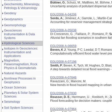
Büttner, O.
; Schulz, M.; Matthies, M.; Böhme,
Geochemistry, Mineralogy,
Uncertainty analysis of pollutant dispersal du
Petrology & Volcanology
Geodesy
EGU2008-A-04206
Sordo, A.
; Jiménez, A.; Garrote, L.; Martín-Car
Geodynamics
Accounting for reservoir management strategi
Geomorphology
EGU2008-A-05038
Geosciences
Di Crescenzo, G. ; Faillace, P. ; Romano, P.;
S
Instrumentation & Data
Alluvial fan flooding scenarios in southern Ital
Systems
Hydrological Sciences
EGU2008-A-06659
Isotopes in Geosciences:
Beven, K J
; Young, P C; Leedal, D T; Roman
Instrumentation and
Computationally efficient flood water level pre
Applications
Magnetism,
EGU2008-A-07196
Palaeomagnetism, Rock
Smith, P
; Beven, K; Tych, W; Hughes, D; Blair
Physics & Geomaterials
A step towards detailed local flood warnings -
Natural Hazards
EGU2008-A-07646
Nonlinear Processes in
Ravazzani, G.; Mancini, M.
Geophysics
New trends in flood hazard mapping in urban
Ocean Sciences
Planetary & Solar System
EGU2008-A-07830
Sciences
Reusser, D. E.
; Herrmann, U. ; Kreibich, H.; Z
Flood forecasting for decision makers: couplin
Seismology
Soil System Sciences
EGU2008-A-07964