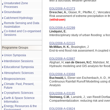
with a stochastic weather generator
Unsaturated Zone
Processes
EGU2008-A-01373
Groundwater
Drescher, A.
; Glaser, R.; Pfeiffer, C.; Vencat
Risk assessment of extreme precipitation in 
Catchment Hydrology
(
withdrawn
)
Remote Sensing and Data
Assimilation
EGU2008-A-02299
Co-listed and Co-organised
Lindquist, E.
Sessions
Interdisciplinary study of urban flooding: a f
EGU2008-A-02315
McMillan, H. K.
; Brasington, J
Programme Groups
End-to-end flood risk assessment: A coupled 
Union Symposia
EGU2008-A-02887
Interdivision Sessions
Abghari, H;
van de Giesen, N.C
; Mahdavi, M; 
Hydraulic modeling and GIS analysis for flood
Educational Symposia
Atmospheric Sciences
EGU2008-A-03068
Buchwald, I.
; Ebner von Eschenbach, A.-D.; Ha
Biogeosciences
Continuous Rainfall Runoff Modelling using di
Climate: Past, Present,
Analysis
Future
Cryospheric Sciences
EGU2008-A-03195
Steinweg, C.M.
; Lansink, J.; van Reedt Dortlan
Earth & Space Science
Compartmentalization: reducing risk and ove
Informatics
Energy, Resources & the
EGU2008-A-03824
Environment