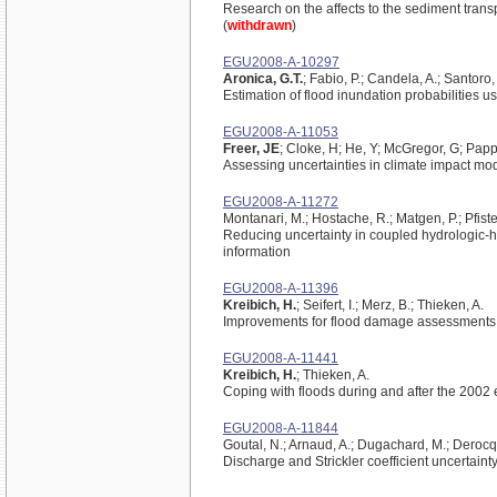
Research on the affects to the sediment trans
(
withdrawn
)
EGU2008-A-10297
Aronica, G.T.
; Fabio, P.; Candela, A.; Santoro,
Estimation of flood inundation probabilities 
EGU2008-A-11053
Freer, JE
; Cloke, H; He, Y; McGregor, G; Papp
Assessing uncertainties in climate impact mo
EGU2008-A-11272
Montanari, M.; Hostache, R.; Matgen, P.; Pfister
Reducing uncertainty in coupled hydrologic-h
information
EGU2008-A-11396
Kreibich, H.
; Seifert, I.; Merz, B.; Thieken, A.
Improvements for flood damage assessments
EGU2008-A-11441
Kreibich, H.
; Thieken, A.
Coping with floods during and after the 2002 
EGU2008-A-11844
Goutal, N.; Arnaud, A.; Dugachard, M.; Derocq
Discharge and Strickler coefficient uncertain