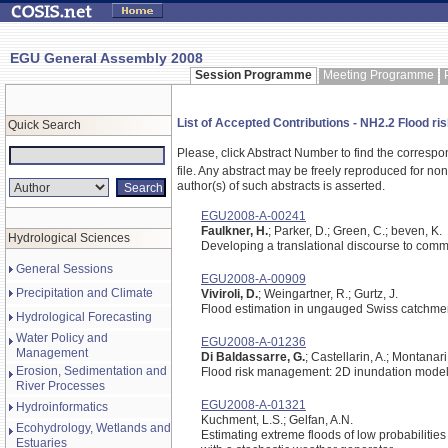
EGU General Assembly 2008
Session Programme
Meeting Programme
List of Accepted Contributions - NH2.2 Flood ris
Quick Search
Please, click Abstract Number to find the correspo
file.
Any abstract may be freely reproduced for non-c
author(s) of such abstracts is asserted.
EGU2008-A-00241
Faulkner, H.
; Parker, D.; Green, C.; beven, K.
Hydrological Sciences
Developing a translational discourse to commu
General Sessions
EGU2008-A-00909
Precipitation and Climate
Viviroli, D.
; Weingartner, R.; Gurtz, J.
Flood estimation in ungauged Swiss catchme
Hydrological Forecasting
Water Policy and
EGU2008-A-01236
Management
Di Baldassarre, G.
; Castellarin, A.; Montanari,
Erosion, Sedimentation and
Flood risk management: 2D inundation modelli
River Processes
EGU2008-A-01321
Hydroinformatics
Kuchment, L.S.; Gelfan, A.N.
Ecohydrology, Wetlands and
Estimating extreme floods of low probabiliti
Estuaries