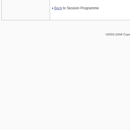
Back
to Session Programme
©2002-2008 Cope