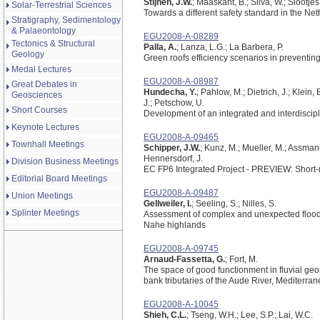
Stijnen, J.W.
; Maaskant, B.; Silva, W.; Slootjes
Solar-Terrestrial Sciences
Towards a different safety standard in the Ne
Stratigraphy, Sedimentology
& Palaeontology
EGU2008-A-08289
Tectonics & Structural
Palla, A.
; Lanza, L.G.; La Barbera, P.
Geology
Green roofs efficiency scenarios in preventin
Medal Lectures
EGU2008-A-08987
Great Debates in
Hundecha, Y.
; Pahlow, M.; Dietrich, J.; Klein
Geosciences
J.; Petschow, U.
Short Courses
Development of an integrated and interdiscipl
Keynote Lectures
EGU2008-A-09465
Townhall Meetings
Schipper, J.W.
; Kunz, M.; Mueller, M.; Assmann
Hennersdorf, J.
Division Business Meetings
EC FP6 Integrated Project - PREVIEW: Short-
Editorial Board Meetings
EGU2008-A-09487
Union Meetings
Gellweiler, I.
; Seeling, S.; Nilles, S.
Splinter Meetings
Assessment of complex and unexpected flood 
Nahe highlands
EGU2008-A-09745
Arnaud-Fassetta, G.
; Fort, M.
The space of good functionment in fluvial geomo
bank tributaries of the Aude River, Mediterra
EGU2008-A-10045
Shieh, C.L.
; Tseng, W.H.; Lee, S.P.; Lai, W.C.