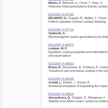
Mottez, F.
; Belmont, G.; Chust, T.; Hess, S.
Particular initial perturbations that kill Land
EGU2007-A-07540
BELMONT, G.
; Grappin, R.; Mottez, F.; Chust, 
Particle signature of linear Landau damping
EGU2007-A-07714
Sadovski, A.
Electromagnetic waves generated by ion distri
EGU2007-A-08570
Leubner, M. P.
Equilibria, scaling properties and intermitte
and observations
EGU2007-A-08623
Bruno, R.
; Bavassano, B.; D'Amicis, R.; Carbon
Turbulence and anomalous scaling in the sol
EGU2007-A-09038
Arnold, L.
; Dreher, J.; Grauer, R.
Numerical simulation of expanding flux ropes
EGU2007-A-09626
Alexandrova, O.
; Grappin, R.; Mangeney, A.
Stability of an Alfven vortex: numerical evide