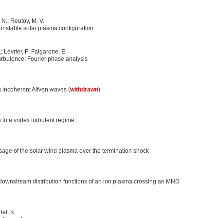
. N.; Reutov, M. V.
unstable solar plasma configuration
; Levrier, F; Falgarone, E
turbulence: Fourier phase analysis
ng incoherent Alfven waves (
withdrawn
)
n to a vortex turbulent regime
ssage of the solar wind plasma over the termination shock
downstream distribution functions of an ion plasma crossing an MHD
tel, K.