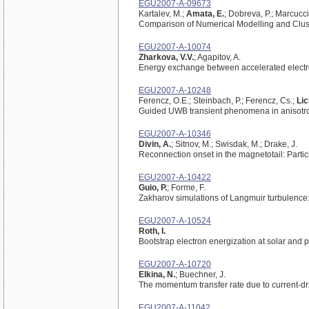
EGU2007-A-09673
Kartalev, M.;
Amata, E.
; Dobreva, P.; Marcucci,
Comparison of Numerical Modelling and Clus
EGU2007-A-10074
Zharkova, V.V.
; Agapitov, A.
Energy exchange between accelerated electron
EGU2007-A-10248
Ferencz, O.E.; Steinbach, P.; Ferencz, Cs.;
Lic
Guided UWB transient phenomena in anisotr
EGU2007-A-10346
Divin, A.
; Sitnov, M.; Swisdak, M.; Drake, J.
Reconnection onset in the magnetotail: Parti
EGU2007-A-10422
Guio, P.
; Forme, F.
Zakharov simulations of Langmuir turbulence:
EGU2007-A-10524
Roth, I.
Bootstrap electron energization at solar and 
EGU2007-A-10720
Elkina, N.
; Buechner, J.
The momentum transfer rate due to current-d
EGU2007-A-11042