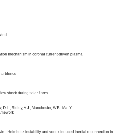
 wind
ation mechanism in coronal current-driven plasma
 turblence
flow shock during solar flares
, D.L.; Ridley, A.J.; Manchester, W.B.; Ma, Y.
ramework
in - Helmholtz instability and vortex induced inertial reconnection in