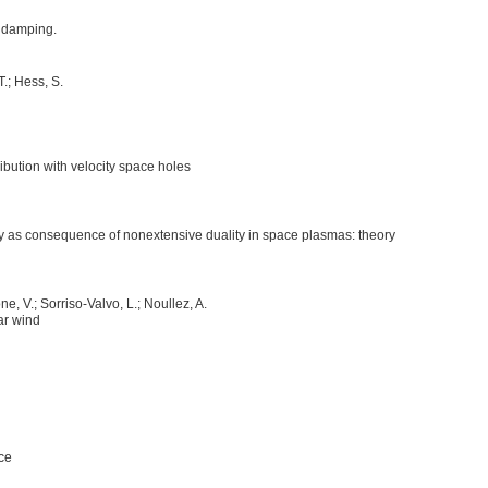
au damping.
T.; Hess, S.
bution with velocity space holes
ncy as consequence of nonextensive duality in space plasmas: theory
e, V.; Sorriso-Valvo, L.; Noullez, A.
ar wind
nce