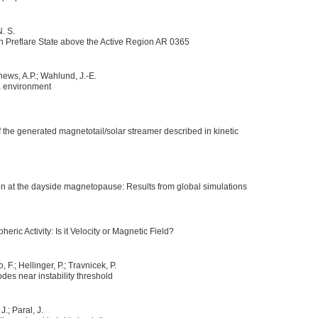
N. S.
n Preflare State above the Active Region AR 0365
thews, A.P.; Wahlund, J.-E.
a environment
of the generated magnetotail/solar streamer described in kinetic
n at the dayside magnetopause: Results from global simulations
eric Activity: Is it Velocity or Magnetic Field?
, F.; Hellinger, P.; Travnicek, P.
des near instability threshold
J.; Paral, J.