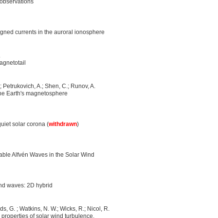
 observations
aligned currents in the auroral ionosphere
.
magnetotail
.; Petrukovich, A.; Shen, C.; Runov, A.
the Earth's magnetosphere
uiet solar corona (
withdrawn
)
able Alfvén Waves in the Solar Wind
nd waves: 2D hybrid
ds, G. ; Watkins, N. W.; Wicks, R.; Nicol, R.
 properties of solar wind turbulence.