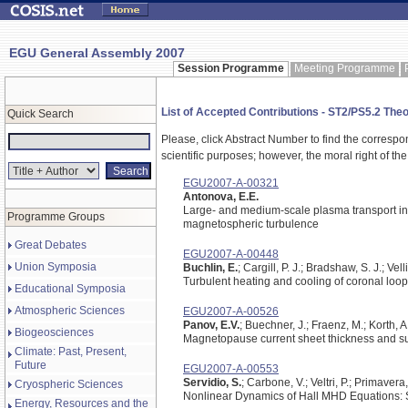
EGU General Assembly 2007
Session Programme
Meeting Programme
List of Accepted Contributions - ST2/PS5.2 The
Quick Search
Please, click Abstract Number to find the correspo
scientific purposes; however, the moral right of the
EGU2007-A-00321
Antonova, E.E.
Large- and medium-scale plasma transport in 
Programme Groups
magnetospheric turbulence
Great Debates
EGU2007-A-00448
Union Symposia
Buchlin, E.
; Cargill, P. J.; Bradshaw, S. J.; Vell
Turbulent heating and cooling of coronal loo
Educational Symposia
Atmospheric Sciences
EGU2007-A-00526
Panov, E.V.
; Buechner, J.; Fraenz, M.; Korth, 
Biogeosciences
Magnetopause current sheet thickness and su
Climate: Past, Present,
Future
EGU2007-A-00553
Servidio, S.
; Carbone, V.; Veltri, P.; Primavera,
Cryospheric Sciences
Nonlinear Dynamics of Hall MHD Equations: 
Energy, Resources and the