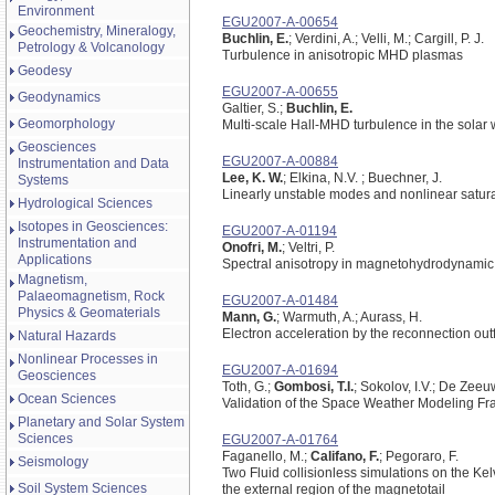
Environment
EGU2007-A-00654
Geochemistry, Mineralogy,
Buchlin, E.
; Verdini, A.; Velli, M.; Cargill, P. J.
Petrology & Volcanology
Turbulence in anisotropic MHD plasmas
Geodesy
EGU2007-A-00655
Geodynamics
Galtier, S.;
Buchlin, E.
Geomorphology
Multi-scale Hall-MHD turbulence in the solar
Geosciences
EGU2007-A-00884
Instrumentation and Data
Lee, K. W.
; Elkina, N.V. ; Buechner, J.
Systems
Linearly unstable modes and nonlinear satur
Hydrological Sciences
Isotopes in Geosciences:
EGU2007-A-01194
Instrumentation and
Onofri, M.
; Veltri, P.
Applications
Spectral anisotropy in magnetohydrodynamic
Magnetism,
Palaeomagnetism, Rock
EGU2007-A-01484
Physics & Geomaterials
Mann, G.
; Warmuth, A.; Aurass, H.
Electron acceleration by the reconnection out
Natural Hazards
Nonlinear Processes in
EGU2007-A-01694
Geosciences
Toth, G.;
Gombosi, T.I.
; Sokolov, I.V.; De Zeeuw
Ocean Sciences
Validation of the Space Weather Modeling F
Planetary and Solar System
Sciences
EGU2007-A-01764
Faganello, M.;
Califano, F.
; Pegoraro, F.
Seismology
Two Fluid collisionless simulations on the Kelv
Soil System Sciences
the external region of the magnetotail