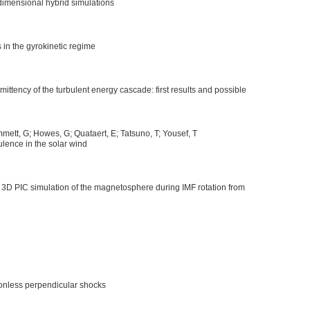
dimensional hybrid simulations
in the gyrokinetic regime
ittency of the turbulent energy cascade: first results and possible
mett, G; Howes, G; Quataert, E; Tatsuno, T; Yousef, T
ulence in the solar wind
n 3D PIC simulation of the magnetosphere during IMF rotation from
sionless perpendicular shocks