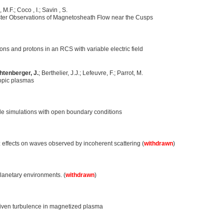
 M.F.; Coco , I.; Savin , S.
ter Observations of Magnetosheath Flow near the Cusps
s and protons in an RCS with variable electric field
htenberger, J.
; Berthelier, J.J.; Lefeuvre, F.; Parrot, M.
opic plasmas
cle simulations with open boundary conditions
 effects on waves observed by incoherent scattering (
withdrawn
)
planetary environments. (
withdrawn
)
riven turbulence in magnetized plasma