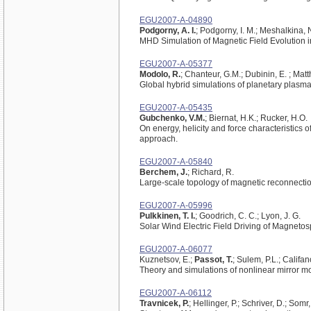
EGU2007-A-04890
Podgorny, A. I.
; Podgorny, I. M.; Meshalkina, 
MHD Simulation of Magnetic Field Evolution i
EGU2007-A-05377
Modolo, R.
; Chanteur, G.M.; Dubinin, E. ; Mat
Global hybrid simulations of planetary plasm
EGU2007-A-05435
Gubchenko, V.M.
; Biernat, H.K.; Rucker, H.O.
On energy, helicity and force characteristics 
approach.
EGU2007-A-05840
Berchem, J.
; Richard, R.
Large-scale topology of magnetic reconnectio
EGU2007-A-05996
Pulkkinen, T. I.
; Goodrich, C. C.; Lyon, J. G.
Solar Wind Electric Field Driving of Magnetosph
EGU2007-A-06077
Kuznetsov, E.;
Passot, T.
; Sulem, P.L.; Califano
Theory and simulations of nonlinear mirror mo
EGU2007-A-06112
Travnicek, P.
; Hellinger, P.; Schriver, D.; Somr, 