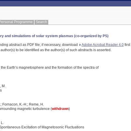
Personal Programme
Search
ory and simulations of solar system plasmas (co-organized by PS)
nding abstract as PDF file; if necessary, download
Adobe Acrobat Reader 4.0
first
 author(s) to be identified as the author(s) of such abstracts is asserted.
the Earth’s magnetosphere and the formation of the spectra of
i, M.
ps
A.; Fornacon, K.-H.; Reme, H.
rrounding magnetic turbulence (
withdrawn
)
 L.
Spontaneous Excitation of Magnetosonic Fluctuations