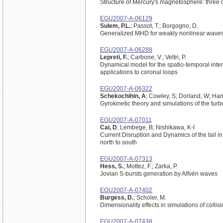
Structure of Mercury's magnetosphere: three 
EGU2007-A-06129
Sulem, P.L.
; Passot, T.; Borgogno, D.
Generalized MHD for weakly nonlinear waves 
EGU2007-A-06288
Lepreti, F.
; Carbone, V.; Veltri, P.
Dynamical model for the spatio-temporal interm
applications to coronal loops
EGU2007-A-06322
Schekochihin, A
; Cowley, S; Dorland, W; Ham
Gyrokinetic theory and simulations of the turb
EGU2007-A-07011
Cai, D
; Lembege, B; Nishikawa, K-I
Current Disruption and Dynamics of the tail i
north to south
EGU2007-A-07313
Hess, S.
; Mottez, F.; Zarka, P.
Jovian S-bursts generation by Alfvén waves
EGU2007-A-07402
Burgess, D.
; Scholer, M.
Dimensionality effects in simulations of colli
EGU2007-A-07438