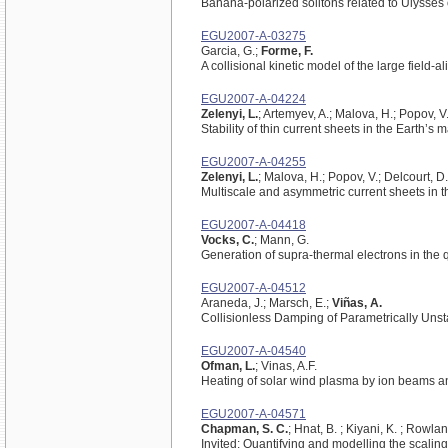
Banana-polarized solitons related to Ulysses
EGU2007-A-03275
Garcia, G.;
Forme, F.
A collisional kinetic model of the large field-
EGU2007-A-04224
Zelenyi, L.
; Artemyev, A.; Malova, H.; Popov, V
Stability of thin current sheets in the Earth’s 
EGU2007-A-04255
Zelenyi, L.
; Malova, H.; Popov, V.; Delcourt, D
Multiscale and asymmetric current sheets in 
EGU2007-A-04418
Vocks, C.
; Mann, G.
Generation of supra-thermal electrons in the q
EGU2007-A-04512
Araneda, J.; Marsch, E.;
Viñas, A.
Collisionless Damping of Parametrically Unst
EGU2007-A-04540
Ofman, L.
; Vinas, A.F.
Heating of solar wind plasma by ion beams a
EGU2007-A-04571
Chapman, S. C.
; Hnat, B. ; Kiyani, K. ; Rowlan
Invited: Quantifying and modelling the scaling