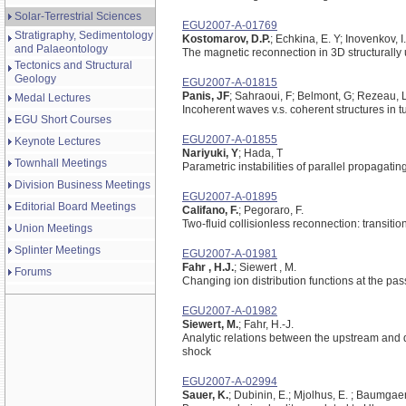
Solar-Terrestrial Sciences
EGU2007-A-01769
Stratigraphy, Sedimentology
Kostomarov, D.P.
; Echkina, E. Y; Inovenkov, I
and Palaeontology
The magnetic reconnection in 3D structurally 
Tectonics and Structural
Geology
EGU2007-A-01815
Panis, JF
; Sahraoui, F; Belmont, G; Rezeau, L
Medal Lectures
Incoherent waves v.s. coherent structures in 
EGU Short Courses
EGU2007-A-01855
Keynote Lectures
Nariyuki, Y
; Hada, T
Townhall Meetings
Parametric instabilities of parallel propagati
Division Business Meetings
EGU2007-A-01895
Editorial Board Meetings
Califano, F.
; Pegoraro, F.
Two-fluid collisionless reconnection: transitio
Union Meetings
Splinter Meetings
EGU2007-A-01981
Fahr , H.J.
; Siewert , M.
Forums
Changing ion distribution functions at the pa
EGU2007-A-01982
Siewert, M.
; Fahr, H.-J.
Analytic relations between the upstream and 
shock
EGU2007-A-02994
Sauer, K.
; Dubinin, E.; Mjolhus, E. ; Baumgaer