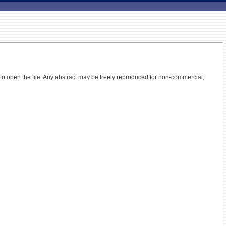
 to open the file.
Any abstract may be freely reproduced for non-commercial,