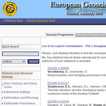
Session Programme
Meeting Programme
List of Accepted Contributions - TS5.1 Intrapl
Quick Search
Please, click Abstract Number to find the correspo
file.
Any abstract may be freely reproduced for non-c
author(s) of such abstracts is asserted.
EGU06-A-00600
Verzhbitskiy, V.
; Levchenko, O.
Tectonics and Structural
Resent tectonic and slumping processes in t
Geology
EGU06-A-01227
Fold, Fractures and Shear
Stephenson, R.A.
; Hansen, D.L.; Nielsen, S.B
Zones
Thermal refraction and the rheological basis o
Extensional Settings
numerical model of the Donbas Foldbelt
Deformation and Rheology
EGU06-A-02344
Earthquake Phenomena
Dauteuil, O.; Leroy, M.; Guiraud, M.;
Rouby, D