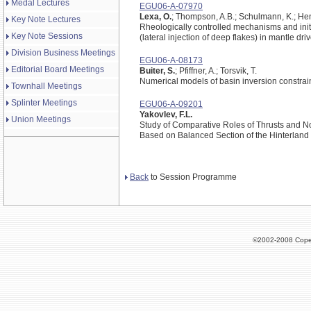
Medal Lectures
EGU06-A-07970
Lexa, O.
; Thompson, A.B.; Schulmann, K.; Hen
Key Note Lectures
Rheologically controlled mechanisms and initi
Key Note Sessions
(lateral injection of deep flakes) in mantle dr
Division Business Meetings
EGU06-A-08173
Editorial Board Meetings
Buiter, S.
; Pfiffner, A.; Torsvik, T.
Numerical models of basin inversion constrai
Townhall Meetings
Splinter Meetings
EGU06-A-09201
Yakovlev, F.L.
Union Meetings
Study of Comparative Roles of Thrusts and No
Based on Balanced Section of the Hinterland
Back
to Session Programme
©2002-2008 Cope