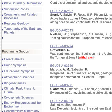
Controls of continental and oceanic rheologie
Plate Boundary Deformation
Subduction Zones
EGU06-A-02507
Orogenesis and Related
Storti, F.
; Salvini, F.; Rossetti, F.; Phipps Morg
Processes
Active fracture zones? Cenozoic strike-slip fau
along oceanic and continental fracture zones
Regional Geology
Topography of the Earth and
EGU06-A-02543
Planets
Nielsen, S.B.
; Stephenson, R.; Hansen, D.L.; 
Testing causes for the European mid-Paleoce
EGU06-A-03294
Graversen, O.
Programme Groups
Was continent-continent collision in the Alpin
the Tornquist Zone? (
withdrawn
)
Great Debates
Union Symposia
EGU06-A-03720
Marotta, A. M.
; Sabadini, R.
Educational Symposia
Integrated use of numerical analysis, geologic
intraplate deformation in Central Europe.
Atmospheric Sciences
Biogeosciences
EGU06-A-03971
Climate: Past, Present,
Cianfarra, P.
; Bianchi, C.; Forieri, A.; Salvini, 
Future
Evidences of Cenozoic intraplate strike slip de
Cryospheric Sciences
EGU06-A-04025
Energy, Resources and the
Saintot, A.; Stephenson, R.
Environment
Late Devonian tectonics of the southern East
Geochemistry, Mineralogy,