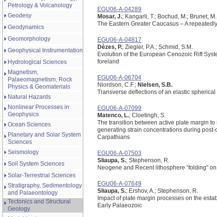
Petrology & Volcanology
EGU06-A-04289
Geodesy
Mosar, J.
; Kangarli, T.; Bochud, M.; Brunet, M
The Eastern Greater Caucasus – A repeatedly
Geodynamics
Geomorphology
EGU06-A-04817
Dèzes, P.
; Ziegler, P.A.; Schmid, S.M.
Geophysical Instrumentation
Evolution of the European Cenozoic Rift Syste
foreland
Hydrological Sciences
Magnetism,
EGU06-A-06704
Palaeomagnetism, Rock
Niordson, C.F.;
Nielsen, S.B.
Physics & Geomaterials
Transverse deflections of an elastic spherical
Natural Hazards
Nonlinear Processes in
EGU06-A-07099
Geophysics
Matenco, L.
; Cloetingh, S.
The transition between active plate margin to i
Ocean Sciences
generating strain concentrations during post-
Planetary and Solar System
Carpathians
Sciences
Seismology
EGU06-A-07503
Sliaupa, S.
; Stephenson, R.
Soil System Sciences
Neogene and Recent lithosphere “folding” o
Solar-Terrestrial Sciences
EGU06-A-07649
Stratigraphy, Sedimentology
Sliaupa, S.
; Ershov, A.; Stephenson, R.
and Palaeontology
Impact of plate margin processes on the esta
Tectonics and Structural
Early Palaeozoic
Geology