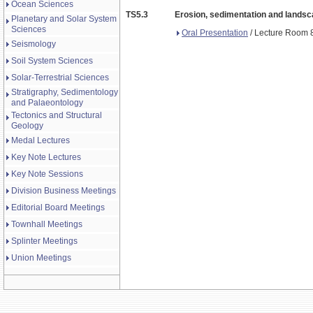
Ocean Sciences
TS5.3
Erosion, sedimentation and landsca
Planetary and Solar System
Sciences
Oral Presentation
/ Lecture Room 8
Seismology
Soil System Sciences
Solar-Terrestrial Sciences
Stratigraphy, Sedimentology
and Palaeontology
Tectonics and Structural
Geology
Medal Lectures
Key Note Lectures
Key Note Sessions
Division Business Meetings
Editorial Board Meetings
Townhall Meetings
Splinter Meetings
Union Meetings