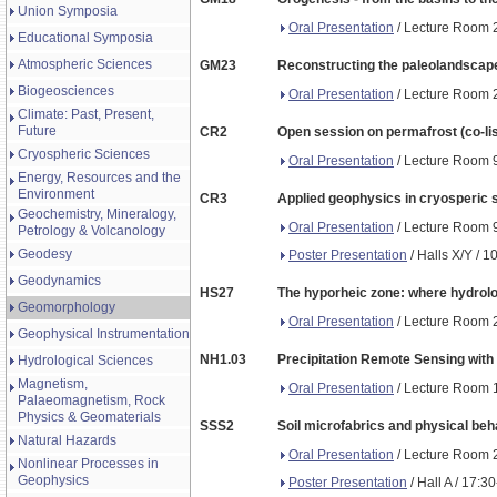
Union Symposia
Oral Presentation
/ Lecture Room 2
Educational Symposia
Atmospheric Sciences
GM23
Reconstructing the paleolandscape:
Biogeosciences
Oral Presentation
/ Lecture Room 2
Climate: Past, Present,
Future
CR2
Open session on permafrost (co-li
Cryospheric Sciences
Oral Presentation
/ Lecture Room 9
Energy, Resources and the
Environment
CR3
Applied geophysics in cryosperic s
Geochemistry, Mineralogy,
Oral Presentation
/ Lecture Room 9
Petrology & Volcanology
Geodesy
Poster Presentation
/ Halls X/Y / 1
Geodynamics
HS27
The hyporheic zone: where hydrolo
Geomorphology
Oral Presentation
/ Lecture Room 2
Geophysical Instrumentation
NH1.03
Precipitation Remote Sensing with
Hydrological Sciences
Magnetism,
Oral Presentation
/ Lecture Room 1
Palaeomagnetism, Rock
Physics & Geomaterials
SSS2
Soil microfabrics and physical beh
Natural Hazards
Oral Presentation
/ Lecture Room 2
Nonlinear Processes in
Geophysics
Poster Presentation
/ Hall A / 17:3