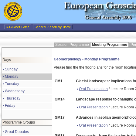
Session Programme
Meeting Programme
Pe
Geomorphology - Monday Programme
Days
Please find the the floor plans for the room locati
Sunday
Monday
GM1
Glacial landscapes: implications fo
Tuesday
Oral Presentation
/ Lecture Room 2
Wednesday
Thursday
GM14
Landscape response to changing c
Friday
Oral Presentation
/ Lecture Room 2
GM17
Advances in aeolian geomorpholo
Programme Groups
Oral Presentation
/ Lecture Room 2
Great Debates
GM18
Orogenesis - from the basins to th