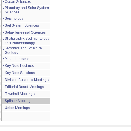
Ocean Sciences
Planetary and Solar System
Sciences
Seismology
Soil System Sciences
Solar-Terrestrial Sciences
Stratigraphy, Sedimentology
and Palaeontology
Tectonics and Structural
Geology
Medal Lectures
Key Note Lectures
Key Note Sessions
Division Business Meetings
Editorial Board Meetings
Townhall Meetings
Splinter Meetings
Union Meetings