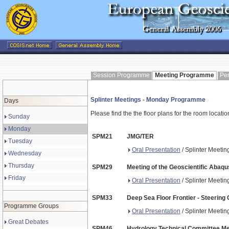
Session Programme
Meeting Programme
Pe
Splinter Meetings - Monday Programme
Days
Please find the the floor plans for the room locati
Sunday
Monday
SPM21
JMG/TER
Tuesday
Oral Presentation
/ Splinter Meeti
Wednesday
Thursday
SPM29
Meeting of the Geoscientific Aba
Friday
Oral Presentation
/ Splinter Meeti
SPM33
Deep Sea Floor Frontier - Steerin
Programme Groups
Oral Presentation
/ Splinter Meeti
Great Debates
SPM46
Hydrology Technical Committee Me