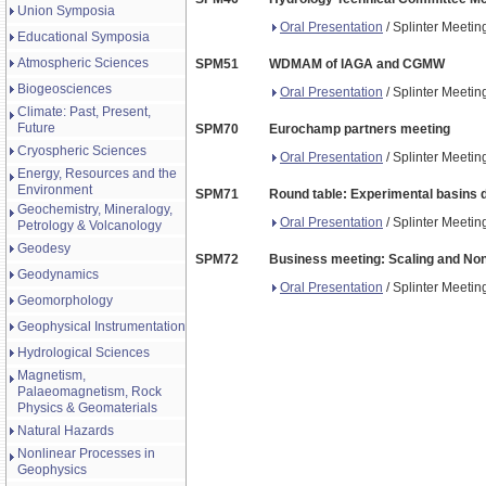
Union Symposia
Oral Presentation
/ Splinter Meeti
Educational Symposia
Atmospheric Sciences
SPM51
WDMAM of IAGA and CGMW
Biogeosciences
Oral Presentation
/ Splinter Meeti
Climate: Past, Present,
Future
SPM70
Eurochamp partners meeting
Cryospheric Sciences
Oral Presentation
/ Splinter Meeti
Energy, Resources and the
Environment
SPM71
Round table: Experimental basins
Geochemistry, Mineralogy,
Oral Presentation
/ Splinter Meeti
Petrology & Volcanology
Geodesy
SPM72
Business meeting: Scaling and No
Geodynamics
Oral Presentation
/ Splinter Meeti
Geomorphology
Geophysical Instrumentation
Hydrological Sciences
Magnetism,
Palaeomagnetism, Rock
Physics & Geomaterials
Natural Hazards
Nonlinear Processes in
Geophysics