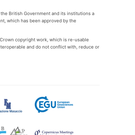
the British Government and its institutions a
ment, which has been approved by the
e Crown copyright work, which is re-usable
roperable and do not conflict with, reduce or