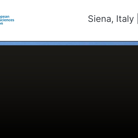
Siena, Ital