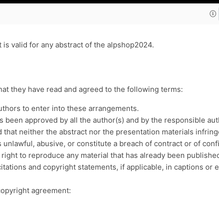
is valid for any abstract of the alpshop2024.
that they have read and agreed to the following terms:
uthors to enter into these arrangements.
been approved by all the author(s) and by the responsible authori
that neither the abstract nor the presentation materials infringe
 unlawful, abusive, or constitute a breach of contract or of co
 right to reproduce any material that has already been publish
itations and copyright statements, if applicable, in captions or
copyright agreement: