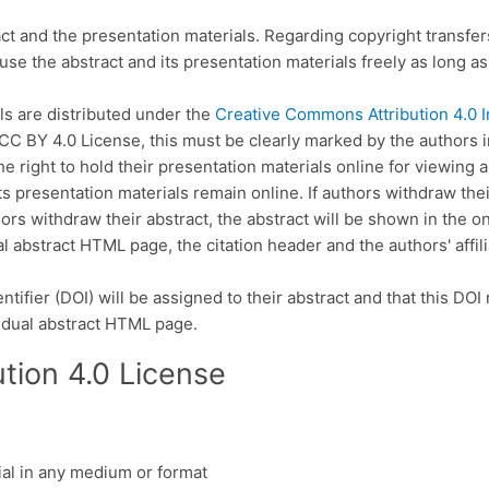
act and the presentation materials. Regarding copyright transfe
use the abstract and its presentation materials freely as long as 
ls are distributed under the
Creative Commons Attribution 4.0 I
CC BY 4.0 License, this must be clearly marked by the authors in 
 right to hold their presentation materials online for viewing 
s presentation materials remain online. If authors withdraw their
hors withdraw their abstract, the abstract will be shown in the 
al abstract HTML page, the citation header and the authors' affili
ntifier (DOI) will be assigned to their abstract and that this DOI
idual abstract HTML page.
tion 4.0 License
ial in any medium or format