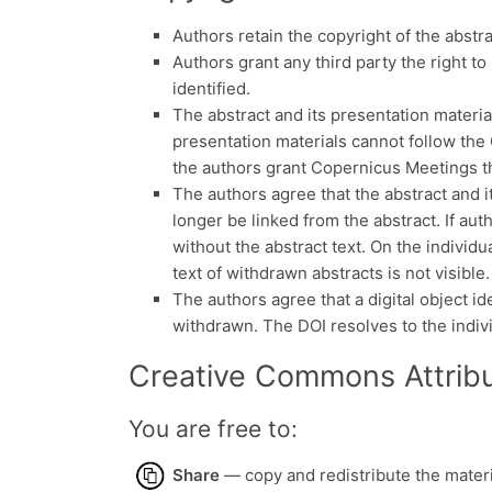
Authors retain the copyright of the abstr
Authors grant any third party the right to 
identified.
The abstract and its presentation materia
presentation materials cannot follow the 
the authors grant Copernicus Meetings the
The authors agree that the abstract and it
longer be linked from the abstract. If aut
without the abstract text. On the individu
text of withdrawn abstracts is not visible.
The authors agree that a digital object ide
withdrawn. The DOI resolves to the indiv
Creative Commons Attribu
You are free to:
Share
— copy and redistribute the mater