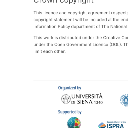
This licence and copyright agreement respects 
copyright statement will be included at the en
Information Policy department of The National
This work is distributed under the Creative Co
under the Open Government Licence (OGL). The 
limit each other.