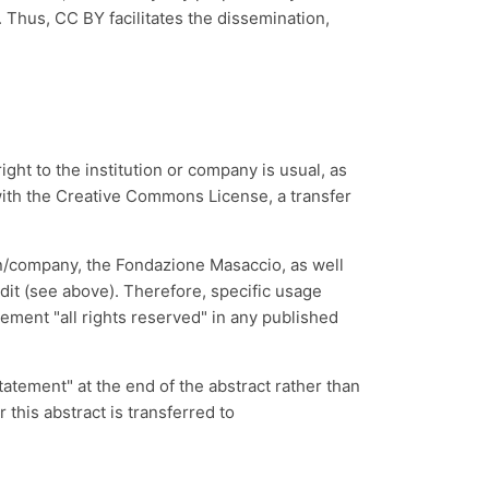
. Thus, CC BY facilitates the dissemination,
ght to the institution or company is usual, as
n with the Creative Commons License, a transfer
on/company, the
Fondazione Masaccio
, as well
redit (see above). Therefore, specific usage
tement "all rights reserved" in any published
tatement" at the end of the abstract rather than
 this abstract is transferred to