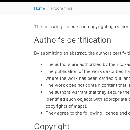
Home
Programme
The following licence and copyright agreement 
Author's certification
By submitting an abstract, the authors certify 
The authors are authorized by their co-a
The publication of the work described has 
where the work has been carried out, and 
The work does not contain content that is
The authors warrant that they secure the
identified such objects with appropriate c
copyrights of maps).
They agree to the following licence and 
Copyright