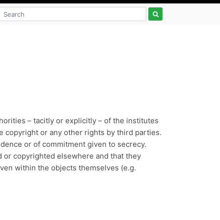
ties – tacitly or explicitly – of the institutes
 copyright or any other rights by third parties.
nfidence or of commitment given to secrecy.
ed or copyrighted elsewhere and that they
 even within the objects themselves (e.g.