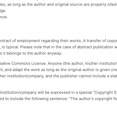
les, as long as the author and original source are properly cited
dge.
ence.
ontract of employment regarding their works. A transfer of copyri
, is typical. Please note that in the case of abstract publicatio
 as it belongs to the author anyway.
eative Commons License. Anyone (the author, his/her instituti
smit, and adapt the work as long as the original author is given c
her institution/company, and the publisher cannot include a sta
 institution/company will be expressed in a special "Copyright S
ed to include the following sentence: "The author's copyright for