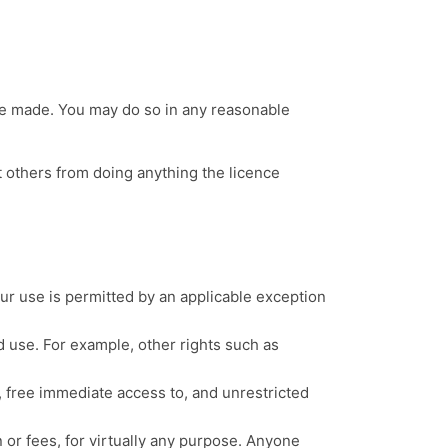
ere made. You may do so in any reasonable
t others from doing anything the licence
ur use is permitted by an applicable exception
d use. For example, other rights such as
, free immediate access to, and unrestricted
n or fees, for virtually any purpose. Anyone