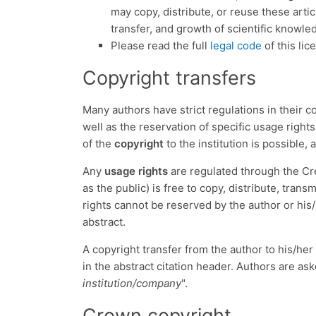
may copy, distribute, or reuse these artic
transfer, and growth of scientific knowle
Please read the full
legal code
of this lic
Copyright transfers
Many authors have strict regulations in their c
well as the reservation of specific usage rights
of the
copyright
to the institution is possible,
Any
usage rights
are regulated through the Cr
as the public) is free to copy, distribute, tran
rights cannot be reserved by the author or his/
abstract.
A copyright transfer from the author to his/her
in the abstract citation header. Authors are ask
institution/company
".
Crown copyright