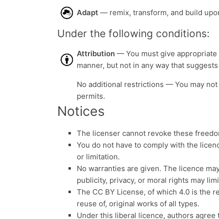
Adapt
— remix, transform, and build upon
Under the following conditions:
Attribution
— You must give appropriate c
manner, but not in any way that suggests
No additional restrictions — You may not 
permits.
Notices
The licenser cannot revoke these freedom
You do not have to comply with the licen
or limitation.
No warranties are given. The licence may
publicity, privacy, or moral rights may li
The CC BY License, of which 4.0 is the r
reuse of, original works of all types.
Under this liberal licence, authors agree 