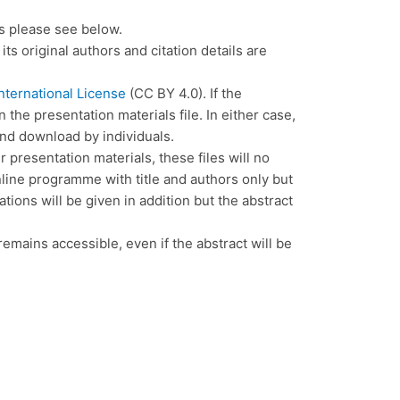
rs please see below.
its original authors and citation details are
nternational License
(CC BY 4.0). If the
the presentation materials file. In either case,
and download by individuals.
 presentation materials, these files will no
online programme with title and authors only but
ations will be given in addition but the abstract
 remains accessible, even if the abstract will be