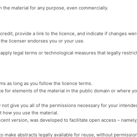
 the material for any purpose, even commercially.
redit, provide a link to the licence, and indicate if changes w
 the licenser endorses you or your use.
apply legal terms or technological measures that legally restric
s as long as you follow the licence terms.
ce for elements of the material in the public domain or where yo
 not give you all of the permissions necessary for your intende
mit how you use the material.
ecent version, was developed to facilitate open access – namely
to make abstracts legally available for reuse, without permissio