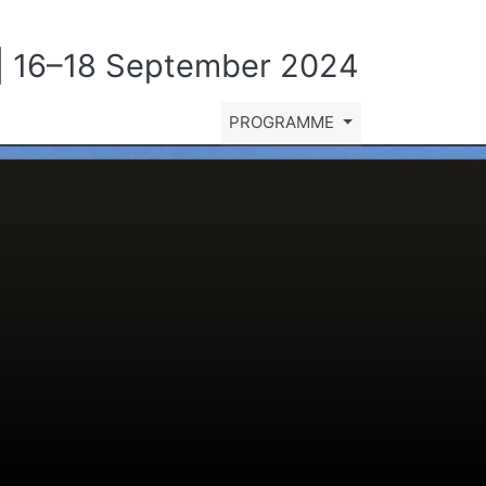
y | 16–18 September 2024
PROGRAMME