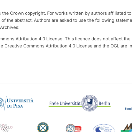
the Crown copyright. For works written by authors affiliated to 
d of the abstract. Authors are asked to use the following state
 Archives:
mmons Attribution 4.0 License. This licence does not affect th
Creative Commons Attribution 4.0 License and the OGL are inte