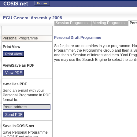
EGU General Assembly 2008
Session Programme
Meeting Programme
Per
Personal Draft Programme
Personal Programme
So far, there are no entries in your programme. 
Print View
Programme", the Programme Group and then a Ses
and then a Session of interest and then "Oral Pr
you may use the Search Engine to select the contrib
View/Save as PDF
e-mail as PDF
Send an e-mail with your
Personal Programme in PDF
format to:
Save in COSIS.net
Save Personal Programme