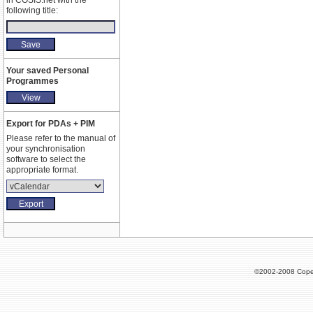
in COSIS.net with the
following title:
Your saved Personal
Programmes
Export for PDAs + PIM
Please refer to the manual of
your synchronisation
software to select the
appropriate format.
©2002-2008 Cope