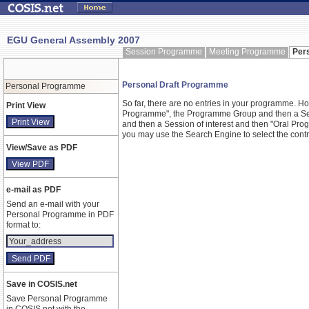
EGU General Assembly 2007
Session Programme
Meeting Programme
Per
Personal Draft Programme
Personal Programme
So far, there are no entries in your programme. 
Print View
Programme", the Programme Group and then a Ses
and then a Session of interest and then "Oral Pr
you may use the Search Engine to select the contrib
View/Save as PDF
e-mail as PDF
Send an e-mail with your
Personal Programme in PDF
format to:
Save in COSIS.net
Save Personal Programme