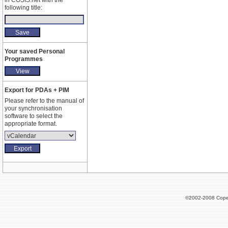
in COSIS.net with the
following title:
Your saved Personal
Programmes
Export for PDAs + PIM
Please refer to the manual of
your synchronisation
software to select the
appropriate format.
©2002-2008 Cope