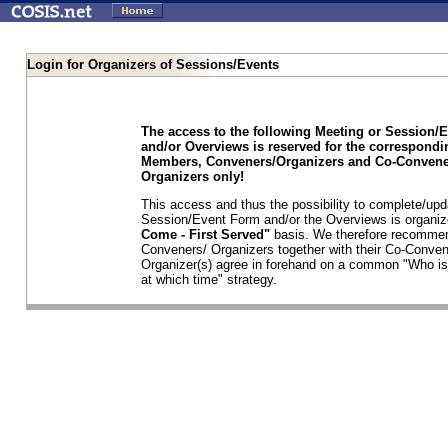
Login for Organizers of Sessions/Events
The access to the following Meeting or Session/
and/or Overviews is reserved for the correspond
Members, Conveners/Organizers and Co-Convene
Organizers only!
This access and thus the possibility to complete/upd
Session/Event Form and/or the Overviews is organi
Come - First Served"
basis. We therefore recommen
Conveners/ Organizers together with their Co-Conven
Organizer(s) agree in forehand on a common "Who is
at which time" strategy.