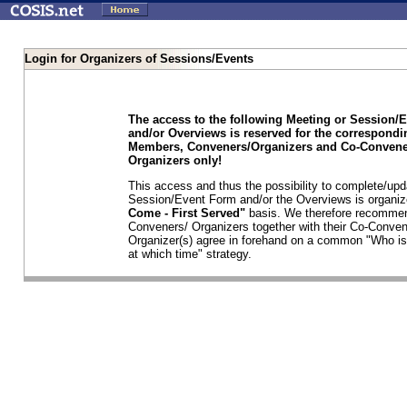
Login for Organizers of Sessions/Events
The access to the following Meeting or Session/
and/or Overviews is reserved for the correspond
Members, Conveners/Organizers and Co-Convene
Organizers only!
This access and thus the possibility to complete/upd
Session/Event Form and/or the Overviews is organi
Come - First Served"
basis. We therefore recommen
Conveners/ Organizers together with their Co-Conven
Organizer(s) agree in forehand on a common "Who is
at which time" strategy.