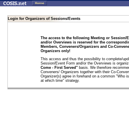
Login for Organizers of Sessions/Events
The access to the following Meeting or Session/
and/or Overviews is reserved for the correspond
Members, Conveners/Organizers and Co-Convene
Organizers only!
This access and thus the possibility to complete/upd
Session/Event Form and/or the Overviews is organi
Come - First Served"
basis. We therefore recommen
Conveners/ Organizers together with their Co-Conven
Organizer(s) agree in forehand on a common "Who is
at which time" strategy.