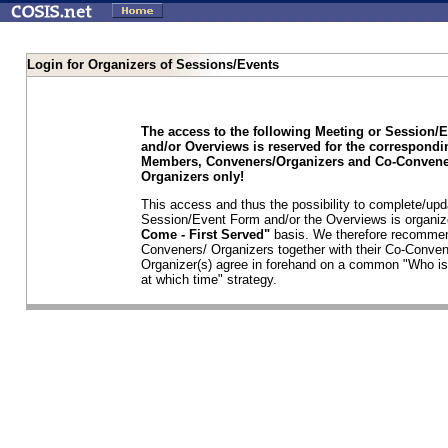
Login for Organizers of Sessions/Events
The access to the following Meeting or Session/
and/or Overviews is reserved for the correspond
Members, Conveners/Organizers and Co-Convene
Organizers only!
This access and thus the possibility to complete/upd
Session/Event Form and/or the Overviews is organi
Come - First Served"
basis. We therefore recommen
Conveners/ Organizers together with their Co-Conven
Organizer(s) agree in forehand on a common "Who is
at which time" strategy.