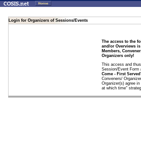
Login for Organizers of Sessions/Events
The access to the f
and/or Overviews is
Members, Conveners
Organizers only!
This access and thus 
Session/Event Form a
Come - First Serve
Conveners/ Organizer
Organizer(s) agree i
at which time" strateg