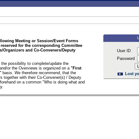
ollowing Meeting or Session/Event Forms
 reserved for the corresponding Committee
/Organizers and Co-Conveners/Deputy
User ID
Password
the possibility to complete/update the
nd/or the Overviews is organized on a
"First
d"
basis. We therefore recommend, that the
Lost yo
s together with their Co-Convener(s) / Deputy
n forehand on a common "Who is doing what and
y.