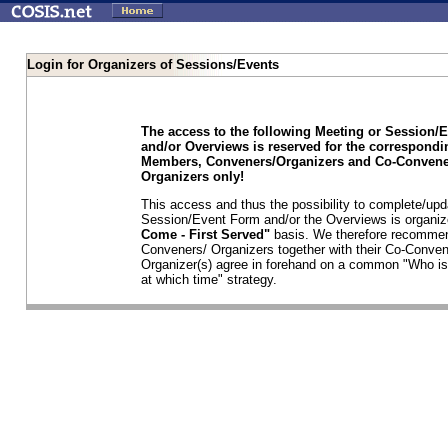
Login for Organizers of Sessions/Events
The access to the following Meeting or Session/
and/or Overviews is reserved for the correspond
Members, Conveners/Organizers and Co-Convene
Organizers only!
This access and thus the possibility to complete/upd
Session/Event Form and/or the Overviews is organi
Come - First Served"
basis. We therefore recommen
Conveners/ Organizers together with their Co-Conven
Organizer(s) agree in forehand on a common "Who is
at which time" strategy.