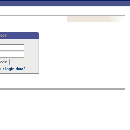
Login
ur login data?