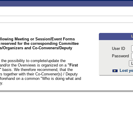
ollowing Meeting or Session/Event Forms
 reserved for the corresponding Committee
/Organizers and Co-Conveners/Deputy
User ID
Password
the possibility to complete/update the
nd/or the Overviews is organized on a
"First
d"
basis. We therefore recommend, that the
Lost yo
s together with their Co-Convener(s) / Deputy
n forehand on a common "Who is doing what and
y.