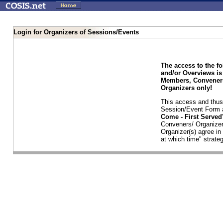
Login for Organizers of Sessions/Events
The access to the f
and/or Overviews is
Members, Conveners
Organizers only!
This access and thus 
Session/Event Form a
Come - First Serve
Conveners/ Organizer
Organizer(s) agree i
at which time" strateg