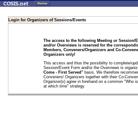
Login for Organizers of Sessions/Events
The access to the following Meeting or Session/
and/or Overviews is reserved for the correspond
Members, Conveners/Organizers and Co-Convene
Organizers only!
This access and thus the possibility to complete/upd
Session/Event Form and/or the Overviews is organi
Come - First Served"
basis. We therefore recommen
Conveners/ Organizers together with their Co-Conven
Organizer(s) agree in forehand on a common "Who is
at which time" strategy.