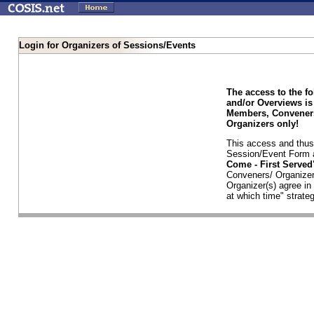
Login for Organizers of Sessions/Events
The access to the f
and/or Overviews is
Members, Conveners
Organizers only!
This access and thus 
Session/Event Form a
Come - First Serve
Conveners/ Organizer
Organizer(s) agree i
at which time" strateg