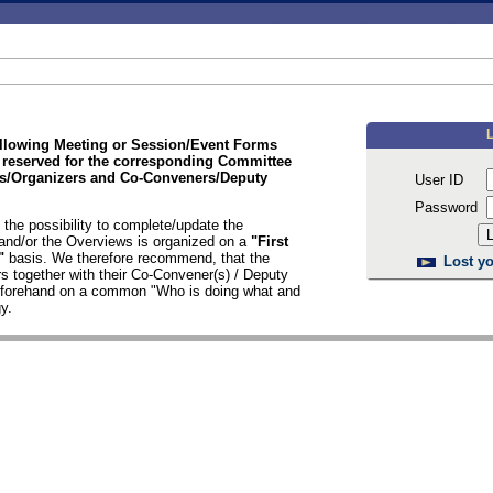
ollowing Meeting or Session/Event Forms
 reserved for the corresponding Committee
/Organizers and Co-Conveners/Deputy
User ID
Password
the possibility to complete/update the
nd/or the Overviews is organized on a
"First
d"
basis. We therefore recommend, that the
Lost yo
s together with their Co-Convener(s) / Deputy
n forehand on a common "Who is doing what and
y.