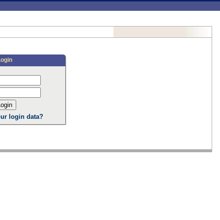
Login
ur login data?