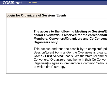
Login for Organizers of Sessions/Events
The access to the following Meeting or Session/
and/or Overviews is reserved for the correspond
Members, Conveners/Organizers and Co-Convene
Organizers only!
This access and thus the possibility to complete/upd
Session/Event Form and/or the Overviews is organi
Come - First Served"
basis. We therefore recommen
Conveners/ Organizers together with their Co-Conven
Organizer(s) agree in forehand on a common "Who is
at which time" strategy.