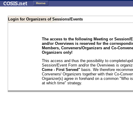
Login for Organizers of Sessions/Events
The access to the following Meeting or Session/
and/or Overviews is reserved for the correspond
Members, Conveners/Organizers and Co-Convene
Organizers only!
This access and thus the possibility to complete/upd
Session/Event Form and/or the Overviews is organi
Come - First Served"
basis. We therefore recommen
Conveners/ Organizers together with their Co-Conven
Organizer(s) agree in forehand on a common "Who is
at which time" strategy.