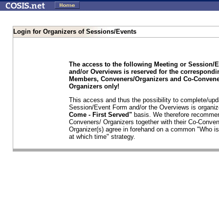
Login for Organizers of Sessions/Events
The access to the following Meeting or Session/
and/or Overviews is reserved for the correspond
Members, Conveners/Organizers and Co-Convene
Organizers only!
This access and thus the possibility to complete/upd
Session/Event Form and/or the Overviews is organi
Come - First Served"
basis. We therefore recommen
Conveners/ Organizers together with their Co-Conven
Organizer(s) agree in forehand on a common "Who is
at which time" strategy.